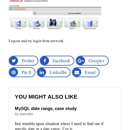
Logout and try login from network.
Twitter
Facebook
Google+
Pin It
LinkedIn
Email
YOU MIGHT ALSO LIKE
MySQL date range, case study
by alamster
Just stumble upon situation where I need to find out if
specific date in a date range. I’ve tr