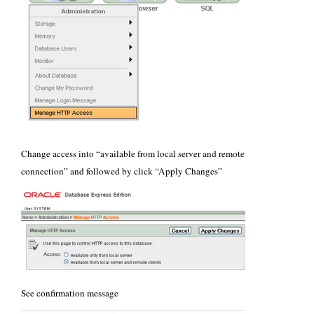
Change access into “available from local server and remote
connection” and followed by click “Apply Changes”
See confirmation message