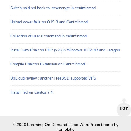
Switch paid ssl back to letsencrypt in centminmod
Upload cover fails on OJS 3 and Centminmod
Collection of useful command in centminmod
Install New Phalcon PHP (v 4) in Windows 10 64 bit and Laragon
Compile Phalcon Extension on Centminmod
UpCloud review : another FreeBSD supported VPS
Install Ted on Centos 7.4
TOP
© 2026 Learning On Demand. Free WordPress theme by
Templatic