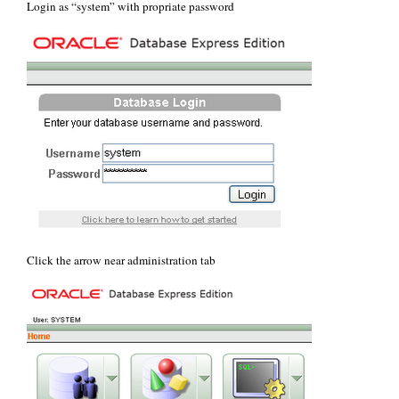
Login as “system” with propriate password
Click the arrow near administration tab