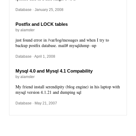
Database
· January 25, 2008
Postfix and LOCK tables
by alamster
just found error in /var/log/messages and when I try to
backup postfix database. mail# mysqldump -up
Database
· April 1, 2008
Mysql 4.0 and Mysql 4.1 Compability
by alamster
My friend install serendipity (blog engine) in his laptop with
mysql version 4.1.21 and dumping sql
Database
· May 21, 2007