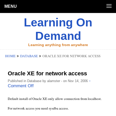
MENU
Learning On
Demand
Learning anything from anywhere
HOME
DATABASE
ORACLE XE FOR NETWORK ACCESS
Oracle XE for network access
-
Published in
Database
by
alamster
- on Nov 14, 2006
Comment Off
Default install of Oracle XE only allow connection from localhost.
For network access you need sysdba access.