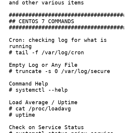
and other various items

######################################
## CENTOS 7 COMMANDS

######################################
Cron: checking log for what is 
running

# tail -f /var/log/cron

Empty Log or Any File

# truncate -s 0 /var/log/secure

Command Help

# systemctl --help

Load Average / Uptime

# cat /proc/loadavg

# uptime

Check on Service Status
