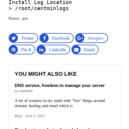
Install Log Location

> /root/centminlogs
Source :
gist
Twitter
Facebook
Google+
Pin It
LinkedIn
Email
YOU MIGHT ALSO LIKE
DNS service, freedom to manage your server
by alamster
A lot of scenario in my mind with "free" things around
domain, hosting and email which is
Blog
· June 2, 2007