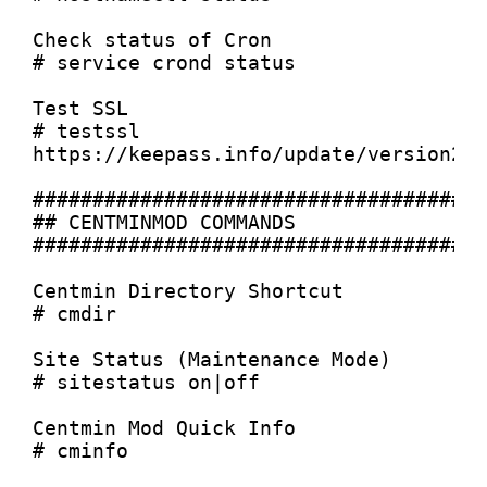
Check status of Cron

# service crond status

Test SSL

# testssl 
https://keepass.info/update/version2x.
######################################
## CENTMINMOD COMMANDS

######################################
Centmin Directory Shortcut

# cmdir

Site Status (Maintenance Mode)

# sitestatus on|off

Centmin Mod Quick Info

# cminfo
