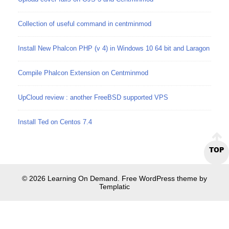
Collection of useful command in centminmod
Install New Phalcon PHP (v 4) in Windows 10 64 bit and Laragon
Compile Phalcon Extension on Centminmod
UpCloud review : another FreeBSD supported VPS
Install Ted on Centos 7.4
TOP
© 2026 Learning On Demand. Free WordPress theme by
Templatic