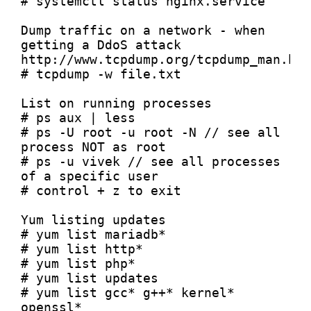
# systemctl status nginx.service

Dump traffic on a network - when 
getting a DdoS attack

http://www.tcpdump.org/tcpdump_man.htm
# tcpdump -w file.txt

List on running processes

# ps aux | less

# ps -U root -u root -N // see all 
process NOT as root

# ps -u vivek // see all processes 
of a specific user

# control + z to exit

Yum listing updates

# yum list mariadb* 

# yum list http*

# yum list php*

# yum list updates

# yum list gcc* g++* kernel* 
openssl*
