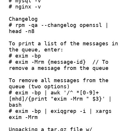
# mysql -v

# nginx -v

Changelog

# rpm -qa --changelog openssl | 
head -n8

To print a list of the messages in 
the queue, enter:

# exim -bp

# exim -Mrm {message-id}  // To 
remove a message from the queue

To remove all messages from the 
queue (two options)

# exim -bp | awk '/^ *[0-9]+
[mhd]/{print "exim -Mrm " $3}' | 
bash

# exim -bp | exiqgrep -i | xargs 
exim -Mrm

Unpacking a tar.gz file w/ 