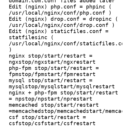
domain.com.conf files added later

Edit (nginx) php.conf = phpinc ( 
/usr/local/nginx/conf/php.conf )

Edit (nginx) drop.conf = dropinc ( 
/usr/local/nginx/conf/drop.conf )

Edit (nginx) staticfiles.conf = 
statfilesinc ( 
/usr/local/nginx/conf/staticfiles.conf 
)

nginx stop/start/restart = 
ngxstop/ngxstart/ngxrestart

php-fpm stop/start/restart = 
fpmstop/fpmstart/fpmrestart

mysql stop/start/restart = 
mysqlstop/mysqlstart/mysqlrestart

nginx + php-fpm stop/start/restart 
= npstop/npstart/nprestart

memcached stop/start/restart 
=memcachedstop/memcachedstart/memcache
csf stop/start/restart = 
csfstop/csfstart/csfrestart
