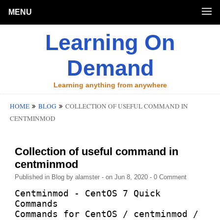
MENU
Learning On
Demand
Learning anything from anywhere
HOME
BLOG
COLLECTION OF USEFUL COMMAND IN
CENTMINMOD
Collection of useful command in
centminmod
Published in
Blog
by
alamster
- on Jun 8, 2020
- 0 Comment
Centminmod - CentOS 7 Quick 
Commands

Commands for CentOS / centminmod / 