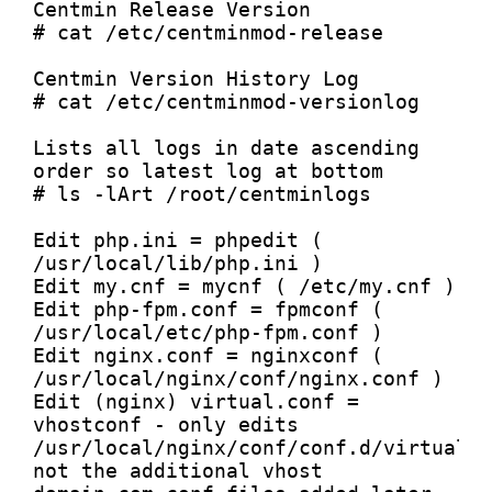
Centmin Release Version

# cat /etc/centminmod-release

Centmin Version History Log

# cat /etc/centminmod-versionlog

Lists all logs in date ascending 
order so latest log at bottom

# ls -lArt /root/centminlogs

Edit php.ini = phpedit ( 
/usr/local/lib/php.ini )

Edit my.cnf = mycnf ( /etc/my.cnf )

Edit php-fpm.conf = fpmconf ( 
/usr/local/etc/php-fpm.conf )

Edit nginx.conf = nginxconf ( 
/usr/local/nginx/conf/nginx.conf )

Edit (nginx) virtual.conf = 
vhostconf - only edits 
/usr/local/nginx/conf/conf.d/virtual.c
not the additional vhost 