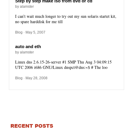
Step by step make iso from dvd or cd
by alamster
I can’t wait much longer to try out my sun solaris startet kit,
no spare harddisk for me till
Blog
· May 5, 2007
auto and eth
by alamster
Linux dns 2.6.15-26-server #1 SMP Thu Aug 3 04:09:15
UTC 2006 i686 GNU/Linux dnspct@dns:~$ # The loo
Blog
· May 28, 2008
RECENT POSTS