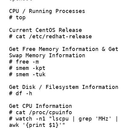
CPU / Running Processes

# top

Current CentOS Release

# cat /etc/redhat-release

Get Free Memory Information & Get 
Swap Memory Information

# free -m

# smem -kpt

# smem -tuk

Get Disk / Filesystem Information

# df -h

Get CPU Information

# cat /proc/cpuinfo

# watch -n1 "lscpu | grep 'MHz' | 
awk '{print $1}'"
