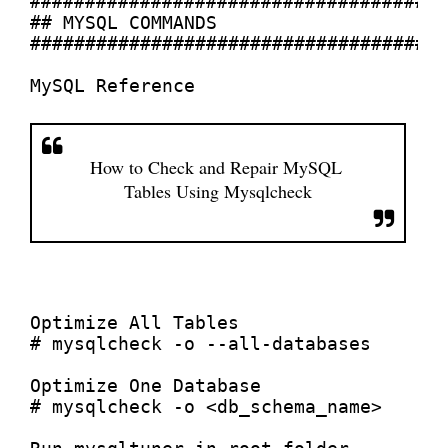
######################################
## MYSQL COMMANDS

######################################
How to Check and Repair MySQL 
Tables Using Mysqlcheck
Optimize All Tables

# mysqlcheck -o --all-databases

Optimize One Database 

# mysqlcheck -o <db_schema_name>
