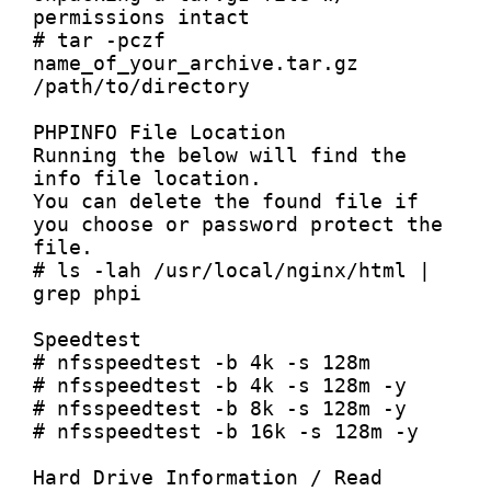
permissions intact

# tar -pczf 
name_of_your_archive.tar.gz 
/path/to/directory

PHPINFO File Location

Running the below will find the 
info file location.

You can delete the found file if 
you choose or password protect the 
file.

# ls -lah /usr/local/nginx/html | 
grep phpi

Speedtest

# nfsspeedtest -b 4k -s 128m

# nfsspeedtest -b 4k -s 128m -y

# nfsspeedtest -b 8k -s 128m -y

# nfsspeedtest -b 16k -s 128m -y

Hard Drive Information / Read 