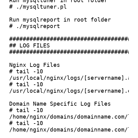
Run mysqltuner in root folder

# ./mysqltuner.pl

Run mysqlreport in root folder

# ./mysqlreport

######################################
## LOG FILES

######################################
Nginx Log Files

# tail -10 
/usr/local/nginx/logs/[servername].acc
# tail -10 
/usr/local/nginx/logs/[servername].err
Domain Name Specific Log Files

# tail -10 
/home/nginx/domains/domainname.com/log
# tail -10 
/home/nginx/domains/domainname.com/log