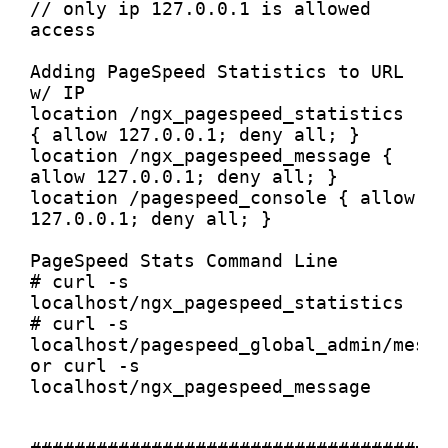
// only ip 127.0.0.1 is allowed 
access

Adding PageSpeed Statistics to URL 
w/ IP

location /ngx_pagespeed_statistics 
{ allow 127.0.0.1; deny all; }

location /ngx_pagespeed_message { 
allow 127.0.0.1; deny all; }

location /pagespeed_console { allow 
127.0.0.1; deny all; }

PageSpeed Stats Command Line

# curl -s 
localhost/ngx_pagespeed_statistics

# curl -s 
localhost/pagespeed_global_admin/messa
or curl -s 
localhost/ngx_pagespeed_message
