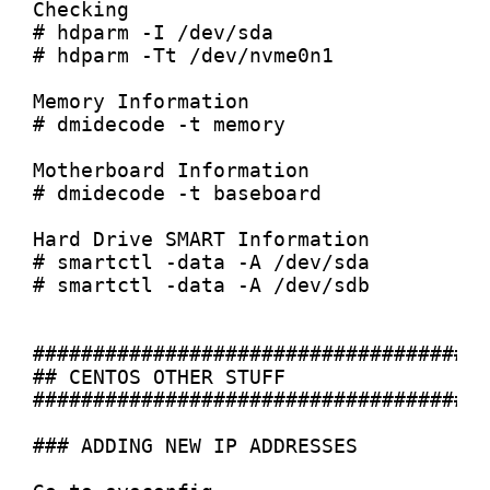
Checking

# hdparm -I /dev/sda

# hdparm -Tt /dev/nvme0n1

Memory Information

# dmidecode -t memory

Motherboard Information

# dmidecode -t baseboard

Hard Drive SMART Information

# smartctl -data -A /dev/sda

# smartctl -data -A /dev/sdb

######################################
## CENTOS OTHER STUFF

######################################
### ADDING NEW IP ADDRESSES
