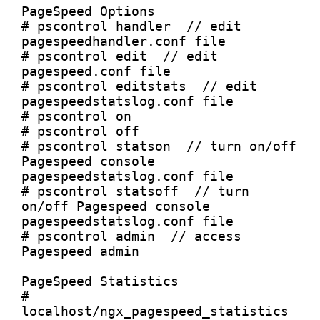
PageSpeed Options

# pscontrol handler  // edit 
pagespeedhandler.conf file

# pscontrol edit  // edit 
pagespeed.conf file

# pscontrol editstats  // edit 
pagespeedstatslog.conf file

# pscontrol on

# pscontrol off

# pscontrol statson  // turn on/off 
Pagespeed console 
pagespeedstatslog.conf file

# pscontrol statsoff  // turn 
on/off Pagespeed console 
pagespeedstatslog.conf file

# pscontrol admin  // access 
Pagespeed admin

PageSpeed Statistics

# 
localhost/ngx_pagespeed_statistics  