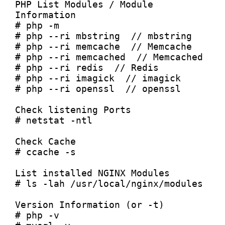
PHP List Modules / Module 
Information

# php -m

# php --ri mbstring  // mbstring

# php --ri memcache  // Memcache

# php --ri memcached  // Memcached

# php --ri redis  // Redis

# php --ri imagick  // imagick

# php --ri openssl  // openssl

Check listening Ports

# netstat -ntl

Check Cache

# ccache -s

List installed NGINX Modules

# ls -lah /usr/local/nginx/modules

Version Information (or -t)

# php -v
