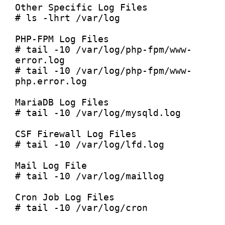
Other Specific Log Files

# ls -lhrt /var/log

PHP-FPM Log Files

# tail -10 /var/log/php-fpm/www-
error.log

# tail -10 /var/log/php-fpm/www-
php.error.log

MariaDB Log Files

# tail -10 /var/log/mysqld.log

CSF Firewall Log Files

# tail -10 /var/log/lfd.log

Mail Log File

# tail -10 /var/log/maillog

Cron Job Log Files

# tail -10 /var/log/cron
