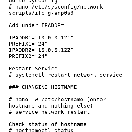
Go to sysconfig

# nano /etc/sysconfig/network-
scripts/ifcfg-enp0s3

Add under IPADDR=

IPADDR1="10.0.0.121"

PREFIX1="24"

IPADDR2="10.0.0.122"

PREFIX2="24"

Restart Service

# systemctl restart network.service

### CHANGING HOSTNAME

# nano -w /etc/hostname (enter 
hostname and nothing else)

# service network restart

Check status of hostname

# hostnamectl status
