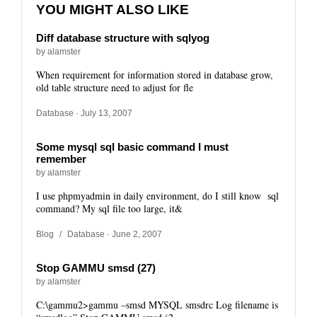
YOU MIGHT ALSO LIKE
Diff database structure with sqlyog
by alamster
When requirement for information stored in database grow,
old table structure need to adjust for fle
Database
· July 13, 2007
Some mysql sql basic command I must
remember
by alamster
I use phpmyadmin in daily environment, do I still know sql
command? My sql file too large, it&
Blog
/
Database
· June 2, 2007
Stop GAMMU smsd (27)
by alamster
C:\gammu2>gammu –smsd MYSQL smsdrc Log filename is