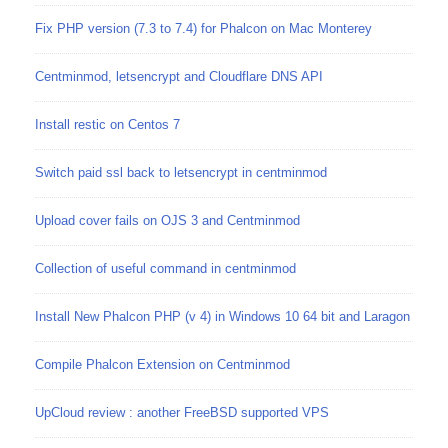
Fix PHP version (7.3 to 7.4) for Phalcon on Mac Monterey
Centminmod, letsencrypt and Cloudflare DNS API
Install restic on Centos 7
Switch paid ssl back to letsencrypt in centminmod
Upload cover fails on OJS 3 and Centminmod
Collection of useful command in centminmod
Install New Phalcon PHP (v 4) in Windows 10 64 bit and Laragon
Compile Phalcon Extension on Centminmod
UpCloud review : another FreeBSD supported VPS