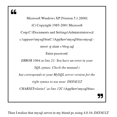
Microsoft Windows XP [Version 5.1.2600]
(C) Copyright 1985-2001 Microsoft
Corp.
C:\Documents and Settings\Administrator>cd
c:\appserv\mysql\bin
C:\AppServ\mysql\bin>mysql -
uroot -p alam < blog.sql
Enter password:
ERROR 1064 at line 21: You have an error in your
SQL syntax. Check the manual t
hat corresponds to your MySQL server version for the
right syntax to use near ‘DEFAULT
CHARSET=latin1’ at line 12
C:\AppServ\mysql\bin>
Then I realize that mysql server in my friend pc using 4.0.16,
DEFAULT