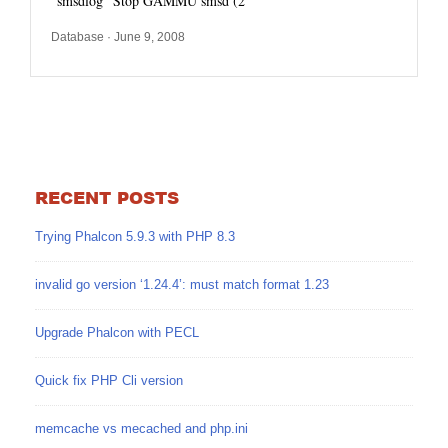
“smsdlog” Stop GAMMU smsd (2
Database
· June 9, 2008
RECENT POSTS
Trying Phalcon 5.9.3 with PHP 8.3
invalid go version ‘1.24.4’: must match format 1.23
Upgrade Phalcon with PECL
Quick fix PHP Cli version
memcache vs mecached and php.ini