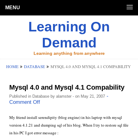
MENU
Learning On
Demand
Learning anything from anywhere
HOME
DATABASE
MYSQL 4.0 AND MYSQL 4.1 COMPABILITY
Mysql 4.0 and Mysql 4.1 Compability
-
Published in
Database
by
alamster
- on May 21, 2007
Comment Off
My friend install serendipity (blog engine) in his laptop with mysql
version 4.1.21 and dumping sql of his blog. When I try to restore sql file
in his PC I got error message :