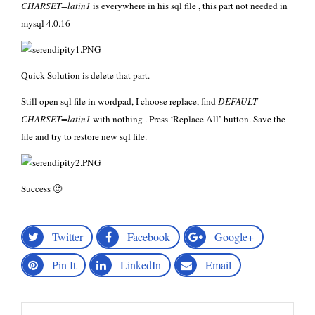
CHARSET=latin1
is everywhere in his sql file , this part not needed in
mysql 4.0.16
Quick Solution is delete that part.
Still open sql file in wordpad, I choose replace, find
DEFAULT
CHARSET=latin1
with nothing . Press ‘Replace All’ button. Save the
file and try to restore new sql file.
Success 🙂
Twitter
Facebook
Google+
Pin It
LinkedIn
Email