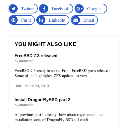
Twitter
Facebook
Google+
Pin It
LinkedIn
Email
YOU MIGHT ALSO LIKE
FreeBSD 7.3 released
by alamster
FreeBSD 7.3 ready to serve. From FreeBSD press release :
Some of the highlights: ZFS updated to vers
Unix
· March 24, 2010
Install DragonFlyBSD part 2
by alamster
At previous post I already show about requirement and
installation steps of DragonFly BSD till confi