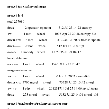
proxy# tar xvzf mysql.tar.gz
proxy# ls -l
total 257080
drwx—— 2 operator operator 512 Jul 25 14:22 entropy
-rw——- 1 root wheel 4096 Apr 22 20:38 entropy-file
drwxr-xr-x 2 root wheel 512 Jan 12 2007 freebsd-update
drwx—— 2 root wheel 512 Jan 12 2007 ipf
-r–r–r– 1 nobody wheel 1575035 Jul 21 04:17
locate.database
-rw-r–r– 1 root wheel 154619 Jun 13 20:47
mergemaster.mtree
-rw-r–r– 1 root wheel 0 Jan 1 2002 mountdtab
drwxr-xr-x 3706 mysql mysql 73728 Jul 25 13:42 mysql
-rw-r–r– 1 edp wheel 261231714 Jul 25 14:06 mysql.tar.gz
drwx—— 273 mysql mysql 5632 Jul 25 14:01 mysql_old
proxy# /usr/local/etc/rc.d/mysql-server start