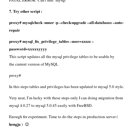
FATAL ERROR: Can’t find ‘mysql’
7. Try other script :
proxy# mysqlcheck -uuser -p –check-upgrade –all-databases –auto-
repair
proxy# mysql_fix_privilege_tables –user=zzzzz –
password=xxxxxyyyy
This script updates all the mysql privilege tables to be usable by
the current version of MySQL
proxy#
In this steps tables and privileges has been updated to mysql 5.0 style.
Very neat, I’m lucky with these steps only I can doing migration from
mysql 4.0.27 to mysql 5.0.45 easily with FreeBSD.
Enough for experiment. Time to do the steps in production server (
kongja
) 😉