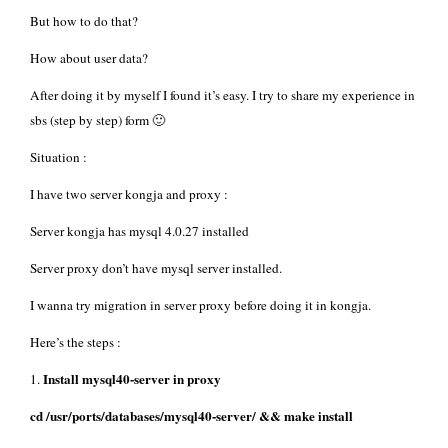
But how to do that?
How about user data?
After doing it by myself I found it’s easy. I try to share my experience in
sbs (step by step) form 🙂
Situation :
I have two server kongja and proxy :
Server kongja has mysql 4.0.27 installed
Server proxy don’t have mysql server installed.
I wanna try migration in server proxy before doing it in kongja.
Here’s the steps :
Install mysql40-server in proxy
1.
cd /usr/ports/databases/mysql40-server/ && make install