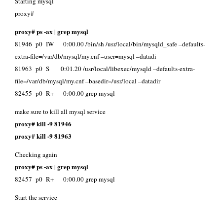
Starting mysql
proxy#
proxy# ps -ax | grep mysql
81946 p0 IW 0:00.00 /bin/sh /usr/local/bin/mysqld_safe –defaults-
extra-file=/var/db/mysql/my.cnf –user=mysql –datadi
81963 p0 S 0:01.20 /usr/local/libexec/mysqld –defaults-extra-
file=/var/db/mysql/my.cnf –basedir=/usr/local –datadir
82455 p0 R+ 0:00.00 grep mysql
make sure to kill all mysql service
proxy# kill -9 81946
proxy# kill -9 81963
Checking again
proxy# ps -ax | grep mysql
82457 p0 R+ 0:00.00 grep mysql
Start the service