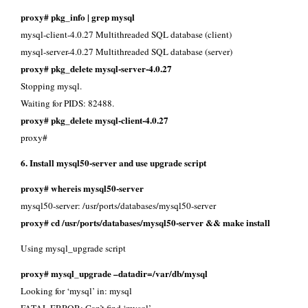
proxy# pkg_info | grep mysql
mysql-client-4.0.27 Multithreaded SQL database (client)
mysql-server-4.0.27 Multithreaded SQL database (server)
proxy# pkg_delete mysql-server-4.0.27
Stopping mysql.
Waiting for PIDS: 82488.
proxy# pkg_delete mysql-client-4.0.27
proxy#
6. Install mysql50-server and use upgrade script
proxy# whereis mysql50-server
mysql50-server: /usr/ports/databases/mysql50-server
proxy# cd /usr/ports/databases/mysql50-server && make install
Using mysql_upgrade script
proxy# mysql_upgrade –datadir=/var/db/mysql
Looking for ‘mysql’ in: mysql