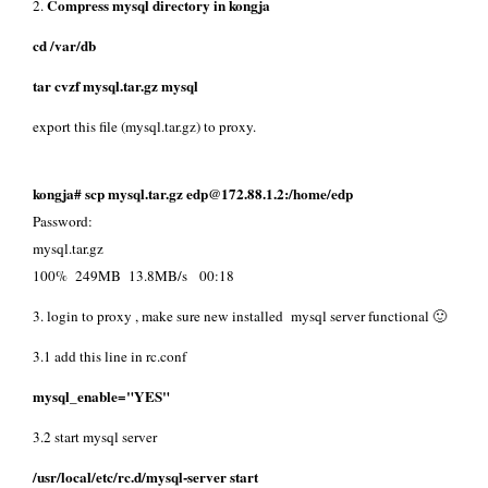
Compress mysql directory in kongja
2.
cd /var/db
tar cvzf mysql.tar.gz mysql
export this file (mysql.tar.gz) to proxy.
kongja# scp mysql.tar.gz edp@172.88.1.2:/home/edp
Password:
mysql.tar.gz
100% 249MB 13.8MB/s 00:18
3. login to proxy , make sure new installed mysql server functional 🙂
3.1 add this line in rc.conf
mysql_enable="YES"
3.2 start mysql server
/usr/local/etc/rc.d/mysql-server start