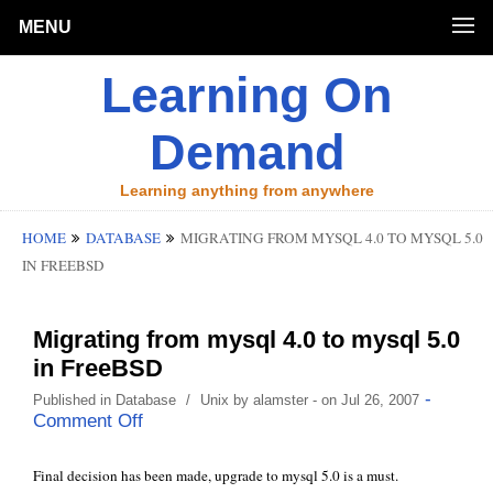
MENU
Learning On
Demand
Learning anything from anywhere
HOME
DATABASE
MIGRATING FROM MYSQL 4.0 TO MYSQL 5.0
IN FREEBSD
Migrating from mysql 4.0 to mysql 5.0
in FreeBSD
-
Published in
Database
/
Unix
by
alamster
- on Jul 26, 2007
Comment Off
Final decision has been made, upgrade to mysql 5.0 is a must.