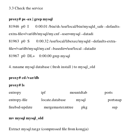
3.3 Check the service
proxy# ps -ax | grep mysql
81946 p0 I 0:00.01 /bin/sh /usr/local/bin/mysqld_safe –defaults-
extra-file=/var/db/mysql/my.cnf –user=mysql –datadi
81963 p0 S 0:00.32 /usr/local/libexec/mysqld –defaults-extra-
file=/var/db/mysql/my.cnf –basedir=/usr/local –datadir
81967 p0 DL+ 0:00.00 grep mysql
4. raname mysql database ( fresh install ) to mysql_old
proxy# cd /var/db
proxy# ls
entropy ipf mountdtab ports
entropy-file locate.database mysql portsnap
freebsd-update mergemaster.mtree pkg sup
mv mysql mysql_old
Extract mysql.tar.gz (compressed file from kongja)