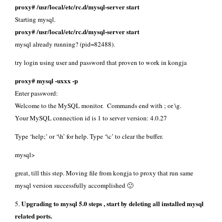
proxy# /usr/local/etc/rc.d/mysql-server start
Starting mysql.
proxy# /usr/local/etc/rc.d/mysql-server start
mysql already running? (pid=82488).
try login using user and password that proven to work in kongja
proxy# mysql -uxxx -p
Enter password:
Welcome to the MySQL monitor. Commands end with ; or \g.
Your MySQL connection id is 1 to server version: 4.0.27
Type ‘help;’ or ‘\h’ for help. Type ‘\c’ to clear the buffer.
mysql>
great, till this step. Moving file from kongja to proxy that run same
mysql version successfully accomplished 🙂
Upgrading to mysql 5.0 steps , start by deleting all installed mysql
5.
related ports.