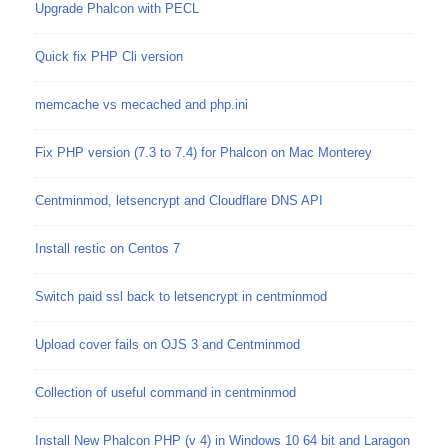
Upgrade Phalcon with PECL
Quick fix PHP Cli version
memcache vs mecached and php.ini
Fix PHP version (7.3 to 7.4) for Phalcon on Mac Monterey
Centminmod, letsencrypt and Cloudflare DNS API
Install restic on Centos 7
Switch paid ssl back to letsencrypt in centminmod
Upload cover fails on OJS 3 and Centminmod
Collection of useful command in centminmod
Install New Phalcon PHP (v 4) in Windows 10 64 bit and Laragon