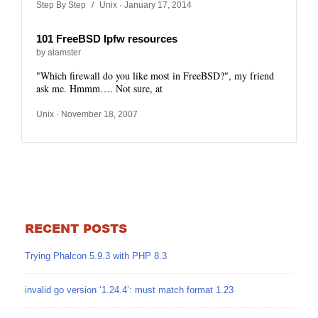
Step By Step
/
Unix
· January 17, 2014
101 FreeBSD Ipfw resources
by alamster
"Which firewall do you like most in FreeBSD?", my friend
ask me. Hmmm…. Not sure, at
Unix
· November 18, 2007
RECENT POSTS
Trying Phalcon 5.9.3 with PHP 8.3
invalid go version ‘1.24.4’: must match format 1.23