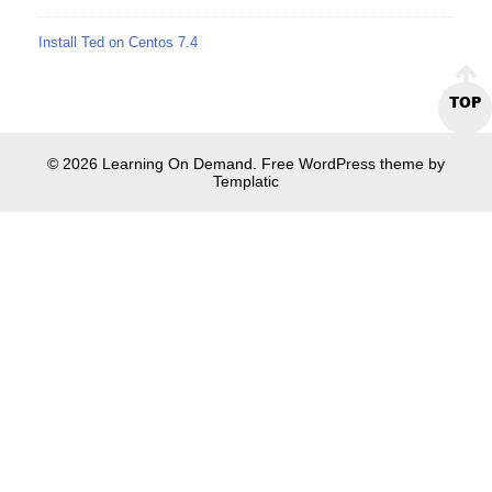
Install Ted on Centos 7.4
TOP
© 2026 Learning On Demand. Free WordPress theme by
Templatic