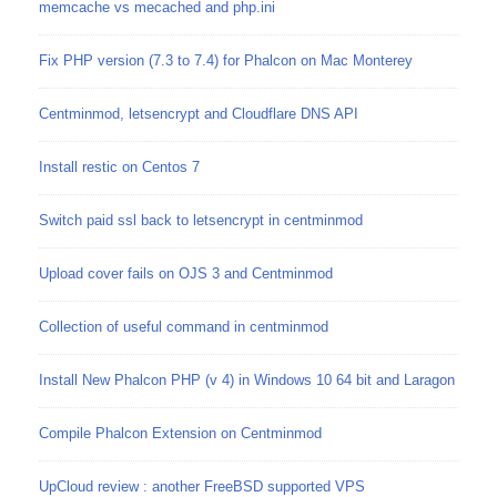
memcache vs mecached and php.ini
Fix PHP version (7.3 to 7.4) for Phalcon on Mac Monterey
Centminmod, letsencrypt and Cloudflare DNS API
Install restic on Centos 7
Switch paid ssl back to letsencrypt in centminmod
Upload cover fails on OJS 3 and Centminmod
Collection of useful command in centminmod
Install New Phalcon PHP (v 4) in Windows 10 64 bit and Laragon
Compile Phalcon Extension on Centminmod
UpCloud review : another FreeBSD supported VPS