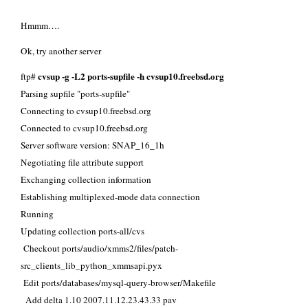
Hmmm….
Ok, try another server
cvsup -g -L2 ports-supfile -h cvsup10.freebsd.org
ftp#
Parsing supfile "ports-supfile"
Connecting to cvsup10.freebsd.org
Connected to cvsup10.freebsd.org
Server software version: SNAP_16_1h
Negotiating file attribute support
Exchanging collection information
Establishing multiplexed-mode data connection
Running
Updating collection ports-all/cvs
Checkout ports/audio/xmms2/files/patch-
src_clients_lib_python_xmmsapi.pyx
Edit ports/databases/mysql-query-browser/Makefile
Add delta 1.10 2007.11.12.23.43.33 pav