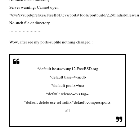
Server warning: Cannot open
"/cvs/cvsupd/prefixes/FreeBSD.cvs/ports/Tools/portbuild/2.2/bindist/files/us
No such file or directory
……………………
Wow, after see my ports-supfile nothing changed :
*default host=cvsup12.FreeBSD.org
*default base=/var/db
*default prefix=/usr
*default release=cvs tag=.
*default delete use-rel-suffix
*default compress
ports-
all