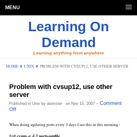
MENU
Learning On
Demand
Learning anything from anywhere
HOME
UNIX
PROBLEM WITH CVSUP12, USE OTHER SERVER
Problem with cvsup12, use other
server
- Comment
Published in
Unix
by
alamster
- on Nov 15, 2007
Off
When doing updating ports every 3 days I see this in this morning :
cvsup -g -L2 ports-supfile
ftp#