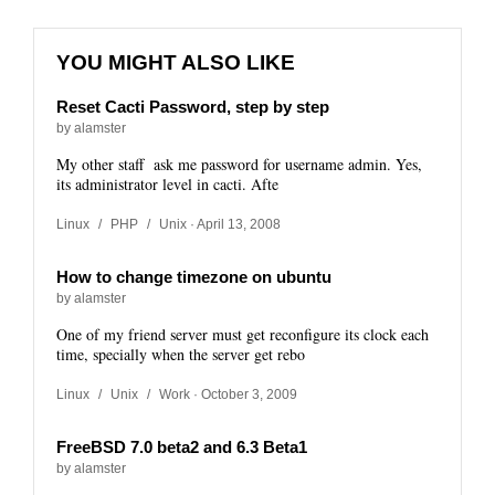
YOU MIGHT ALSO LIKE
Reset Cacti Password, step by step
by alamster
My other staff ask me password for username admin. Yes,
its administrator level in cacti. Afte
Linux
/
PHP
/
Unix
· April 13, 2008
How to change timezone on ubuntu
by alamster
One of my friend server must get reconfigure its clock each
time, specially when the server get rebo
Linux
/
Unix
/
Work
· October 3, 2009
FreeBSD 7.0 beta2 and 6.3 Beta1
by alamster