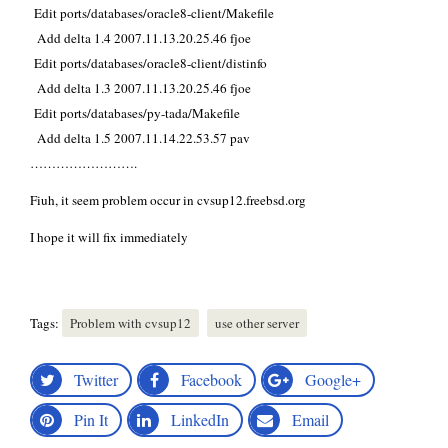
Edit ports/databases/oracle8-client/Makefile
Add delta 1.4 2007.11.13.20.25.46 fjoe
Edit ports/databases/oracle8-client/distinfo
Add delta 1.3 2007.11.13.20.25.46 fjoe
Edit ports/databases/py-tada/Makefile
Add delta 1.5 2007.11.14.22.53.57 pav
…………………….
Fiuh, it seem problem occur in cvsup12.freebsd.org
I hope it will fix immediately
Tags:
Problem with cvsup12
use other server
Twitter
Facebook
Google+
Pin It
LinkedIn
Email