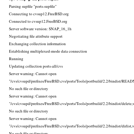
Parsing supfile "ports-supfile"
Connecting to cvsup12.FreeBSD.org
Connected to cvsup12.FreeBSD.org
Server software version: SNAP_16_1h
Negotiating file attribute support
Exchanging collection information
Establishing multiplexed-mode data connection
Running
Updating collection ports-all/cvs
Server warning: Cannot open
"/cvs/cvsupd/prefixes/FreeBSD.cvs/ports/Tools/portbuild/2.2/bindist/REA
No such file or directory
Server warning: Cannot open
"/cvs/cvsupd/prefixes/FreeBSD.cvs/ports/Tools/portbuild/2.2/bindist/delete,v
No such file or directory
Server warning: Cannot open
"/cvs/cvsupd/prefixes/FreeBSD.cvs/ports/Tools/portbuild/2.2/bindist/dirlist,v
No such file or directory