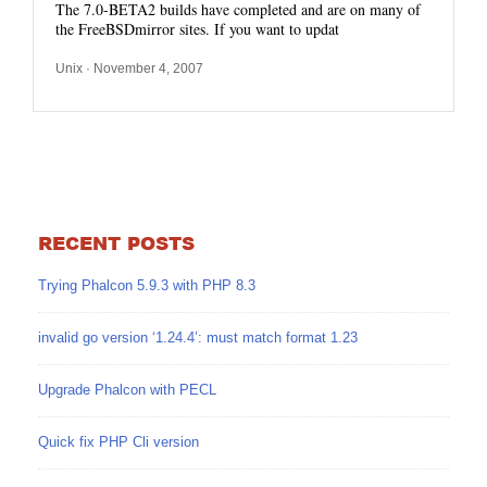
The 7.0-BETA2 builds have completed and are on many of
the FreeBSDmirror sites. If you want to updat
Unix
· November 4, 2007
RECENT POSTS
Trying Phalcon 5.9.3 with PHP 8.3
invalid go version ‘1.24.4’: must match format 1.23
Upgrade Phalcon with PECL
Quick fix PHP Cli version