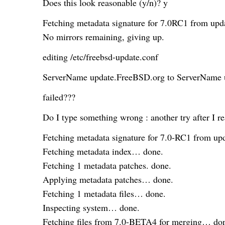
Does this look reasonable (y/n)? y
Fetching metadata signature for 7.0RC1 from up
No mirrors remaining, giving up.
editing /etc/freebsd-update.conf
ServerName update.FreeBSD.org to ServerName 
failed???
Do I type something wrong : another try after I re
Fetching metadata signature for 7.0-RC1 from 
Fetching metadata index… done.
Fetching 1 metadata patches. done.
Applying metadata patches… done.
Fetching 1 metadata files… done.
Inspecting system… done.
Fetching files from 7.0-BETA4 for merging… do