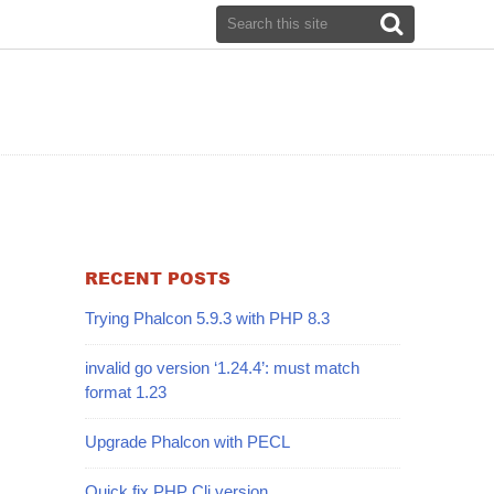
RECENT POSTS
Trying Phalcon 5.9.3 with PHP 8.3
invalid go version ‘1.24.4’: must match
format 1.23
Upgrade Phalcon with PECL
Quick fix PHP Cli version