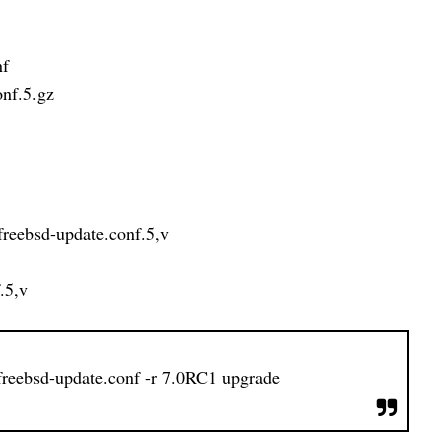
nf
onf.5.gz
c/freebsd-update.conf.5,v
.5,v
/freebsd-update.conf -r 7.0RC1 upgrade