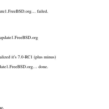
date1.FreeBSD.org… failed.
update1.FreeBSD.org
alized it’s 7.0-RC1 (plus minus)
update1.FreeBSD.org… done.
ne.