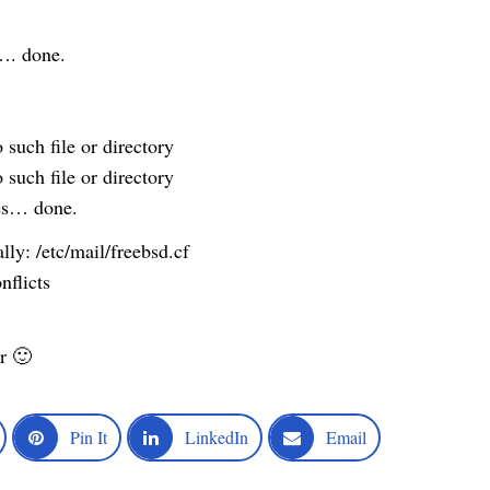
. done.
 such file or directory
 such file or directory
les… done.
ly: /etc/mail/freebsd.cf
nflicts
r 🙂
Pin It
LinkedIn
Email