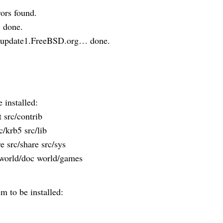
ors found.
 done.
m update1.FreeBSD.org… done.
installed:
 src/contrib
c/krb5 src/lib
re src/share src/sys
t world/doc world/games
 to be installed: