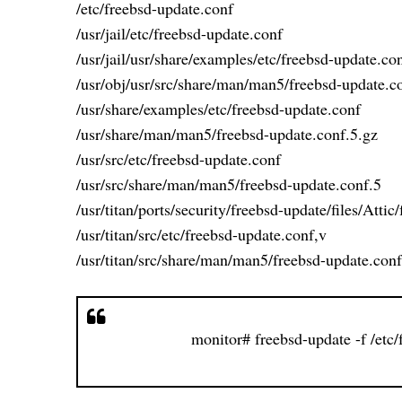
/etc/freebsd-update.conf
/usr/jail/etc/freebsd-update.conf
/usr/jail/usr/share/examples/etc/freebsd-update.co
/usr/obj/usr/src/share/man/man5/freebsd-update.c
/usr/share/examples/etc/freebsd-update.conf
/usr/share/man/man5/freebsd-update.conf.5.gz
/usr/src/etc/freebsd-update.conf
/usr/src/share/man/man5/freebsd-update.conf.5
/usr/titan/ports/security/freebsd-update/files/Atti
/usr/titan/src/etc/freebsd-update.conf,v
/usr/titan/src/share/man/man5/freebsd-update.conf
monitor# freebsd-update -f /etc