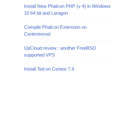
Install New Phalcon PHP (v 4) in Windows
10 64 bit and Laragon
Compile Phalcon Extension on
Centminmod
UpCloud review : another FreeBSD
supported VPS
Install Ted on Centos 7.4