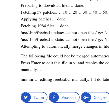
Preparing to download files… done.
Fetching 59 patches…..10….20….30….40….50…
Applying patches… done.
Fetching 1064 files… done.
/usr/sbin/freebsd-update: cannot open files/.gz: No
/usr/sbin/freebsd-update: cannot open files/.gz: No
Attempting to automatically merge changes in fi
The following file could not be merged automatical
Press Enter to edit this file in vi and resolve the co
manually…
hmmm…. editing freebsd.cf manually. I’ll do late
Twitter
Facebook
Google+