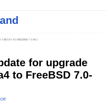
mand
0 BETA4 TO FREEBSD 7.0-RC1
pdate for upgrade
a4 to FreeBSD 7.0-
Off