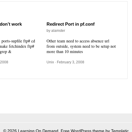
don’t work
Redirect Port in pf.conf
by alamster
 ports-supfile ftp# cd
Other team need to access absence url
 make fetchindex ftp#
from outside, system need to be setup not
 grep &
more than 10 minutes
 2008
Unix
· February 3, 2008
© 2026 Learning On Demand. Free WordPress theme by Templatic