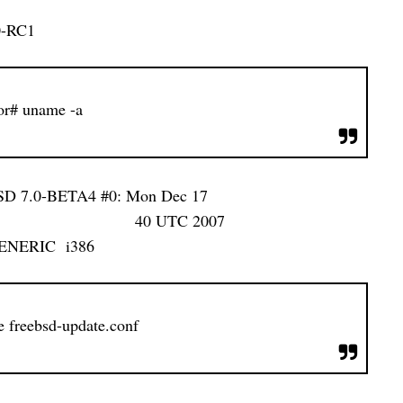
0-RC1
or# uname -a
BSD 7.0-BETA4 #0: Mon Dec 17
UTC 2007
s/GENERIC i386
e freebsd-update.conf