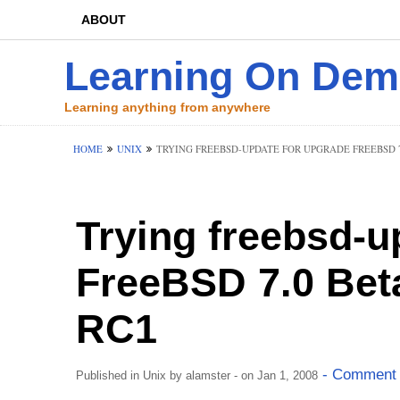
ABOUT
Learning On De
Learning anything from anywhere
HOME
UNIX
TRYING FREEBSD-UPDATE FOR UPGRADE FREEBSD 7.
Trying freebsd-u
FreeBSD 7.0 Bet
RC1
- Comment 
Published in
Unix
by
alamster
- on Jan 1, 2008