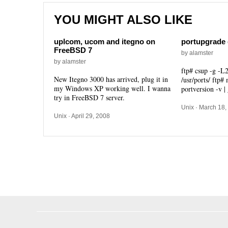
YOU MIGHT ALSO LIKE
uplcom, ucom and itegno on
portupgrade 
FreeBSD 7
by alamster
by alamster
ftp# csup -g -L2
New Itegno 3000 has arrived, plug it in
/usr/ports/ ftp#
my Windows XP working well. I wanna
portversion -v |
try in FreeBSD 7 server.
Unix
· March 18,
Unix
· April 29, 2008