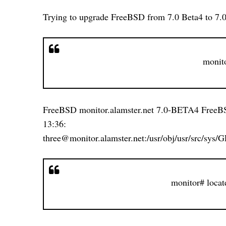
Trying to upgrade FreeBSD from 7.0 Beta4 to 7.
monit
FreeBSD monitor.alamster.net 7.0-BETA4 Free
13:36: 40 
three@monitor.alamster.net:/usr/obj/usr/src/sy
monitor# locat