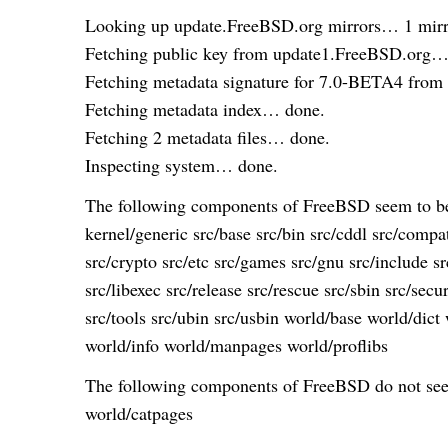
Looking up update.FreeBSD.org mirrors… 1 mirr
Fetching public key from update1.FreeBSD.org…
Fetching metadata signature for 7.0-BETA4 fro
Fetching metadata index… done.
Fetching 2 metadata files… done.
Inspecting system… done.
The following components of FreeBSD seem to be 
kernel/generic src/base src/bin src/cddl src/compat
src/crypto src/etc src/games src/gnu src/include sr
src/libexec src/release src/rescue src/sbin src/secu
src/tools src/ubin src/usbin world/base world/dic
world/info world/manpages world/proflibs
The following components of FreeBSD do not seem
world/catpages