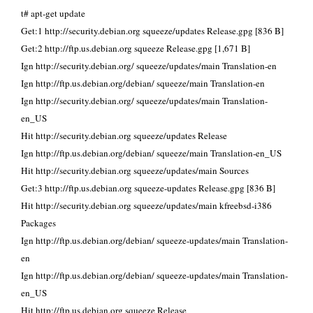
t# apt-get update
Get:1 http://security.debian.org squeeze/updates Release.gpg [836 B]
Get:2 http://ftp.us.debian.org squeeze Release.gpg [1,671 B]
Ign http://security.debian.org/ squeeze/updates/main Translation-en
Ign http://ftp.us.debian.org/debian/ squeeze/main Translation-en
Ign http://security.debian.org/ squeeze/updates/main Translation-
en_US
Hit http://security.debian.org squeeze/updates Release
Ign http://ftp.us.debian.org/debian/ squeeze/main Translation-en_US
Hit http://security.debian.org squeeze/updates/main Sources
Get:3 http://ftp.us.debian.org squeeze-updates Release.gpg [836 B]
Hit http://security.debian.org squeeze/updates/main kfreebsd-i386
Packages
Ign http://ftp.us.debian.org/debian/ squeeze-updates/main Translation-
en
Ign http://ftp.us.debian.org/debian/ squeeze-updates/main Translation-
en_US
Hit http://ftp.us.debian.org squeeze Release