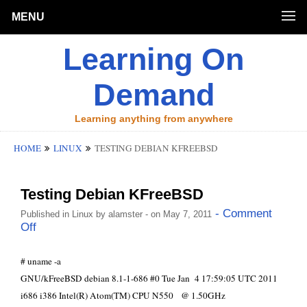
MENU
Learning On
Demand
Learning anything from anywhere
HOME
LINUX
TESTING DEBIAN KFREEBSD
Testing Debian KFreeBSD
- Comment
Published in
Linux
by
alamster
- on May 7, 2011
Off
# uname -a
GNU/kFreeBSD debian 8.1-1-686 #0 Tue Jan 4 17:59:05 UTC 2011
i686 i386 Intel(R) Atom(TM) CPU N550 @ 1.50GHz