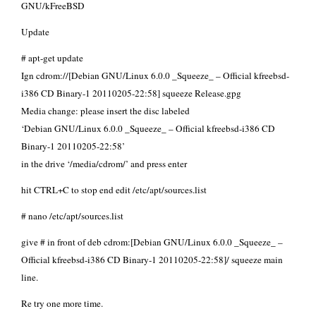
GNU/kFreeBSD
Update
# apt-get update
Ign cdrom://[Debian GNU/Linux 6.0.0 _Squeeze_ – Official kfreebsd-
i386 CD Binary-1 20110205-22:58] squeeze Release.gpg
Media change: please insert the disc labeled
‘Debian GNU/Linux 6.0.0 _Squeeze_ – Official kfreebsd-i386 CD
Binary-1 20110205-22:58’
in the drive ‘/media/cdrom/’ and press enter
hit CTRL+C to stop end edit /etc/apt/sources.list
# nano /etc/apt/sources.list
give # in front of deb cdrom:[Debian GNU/Linux 6.0.0 _Squeeze_ –
Official kfreebsd-i386 CD Binary-1 20110205-22:58]/ squeeze main
line.
Re try one more time.