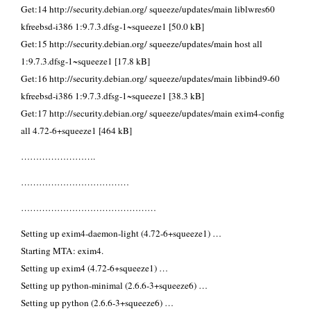
Get:14 http://security.debian.org/ squeeze/updates/main liblwres60
kfreebsd-i386 1:9.7.3.dfsg-1~squeeze1 [50.0 kB]
Get:15 http://security.debian.org/ squeeze/updates/main host all
1:9.7.3.dfsg-1~squeeze1 [17.8 kB]
Get:16 http://security.debian.org/ squeeze/updates/main libbind9-60
kfreebsd-i386 1:9.7.3.dfsg-1~squeeze1 [38.3 kB]
Get:17 http://security.debian.org/ squeeze/updates/main exim4-config
all 4.72-6+squeeze1 [464 kB]
…………………….
………………………………
………………………………………
Setting up exim4-daemon-light (4.72-6+squeeze1) …
Starting MTA: exim4.
Setting up exim4 (4.72-6+squeeze1) …
Setting up python-minimal (2.6.6-3+squeeze6) …
Setting up python (2.6.6-3+squeeze6) …