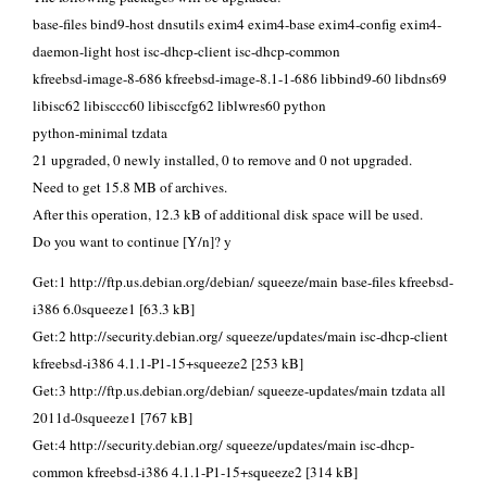
base-files bind9-host dnsutils exim4 exim4-base exim4-config exim4-
daemon-light host isc-dhcp-client isc-dhcp-common
kfreebsd-image-8-686 kfreebsd-image-8.1-1-686 libbind9-60 libdns69
libisc62 libisccc60 libisccfg62 liblwres60 python
python-minimal tzdata
21 upgraded, 0 newly installed, 0 to remove and 0 not upgraded.
Need to get 15.8 MB of archives.
After this operation, 12.3 kB of additional disk space will be used.
Do you want to continue [Y/n]? y
Get:1 http://ftp.us.debian.org/debian/ squeeze/main base-files kfreebsd-
i386 6.0squeeze1 [63.3 kB]
Get:2 http://security.debian.org/ squeeze/updates/main isc-dhcp-client
kfreebsd-i386 4.1.1-P1-15+squeeze2 [253 kB]
Get:3 http://ftp.us.debian.org/debian/ squeeze-updates/main tzdata all
2011d-0squeeze1 [767 kB]
Get:4 http://security.debian.org/ squeeze/updates/main isc-dhcp-
common kfreebsd-i386 4.1.1-P1-15+squeeze2 [314 kB]