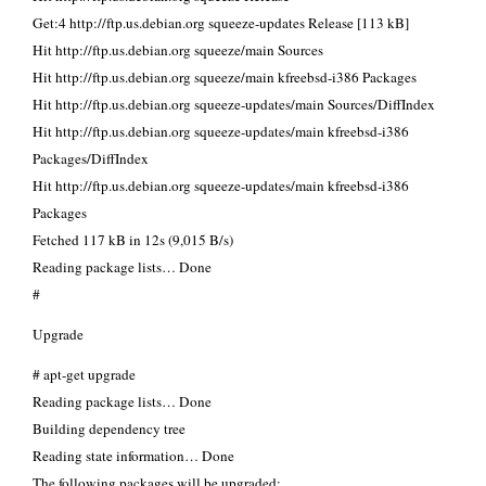
Get:4 http://ftp.us.debian.org squeeze-updates Release [113 kB]
Hit http://ftp.us.debian.org squeeze/main Sources
Hit http://ftp.us.debian.org squeeze/main kfreebsd-i386 Packages
Hit http://ftp.us.debian.org squeeze-updates/main Sources/DiffIndex
Hit http://ftp.us.debian.org squeeze-updates/main kfreebsd-i386
Packages/DiffIndex
Hit http://ftp.us.debian.org squeeze-updates/main kfreebsd-i386
Packages
Fetched 117 kB in 12s (9,015 B/s)
Reading package lists… Done
#
Upgrade
# apt-get upgrade
Reading package lists… Done
Building dependency tree
Reading state information… Done
The following packages will be upgraded: