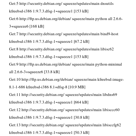
Get:5 http://security.debian.org/ squeeze/updates/main dnsutils
kfreebsd-i386 1:9.7.3.dfsg-1~squeeze1 [153 kB]
Get:6 http://ftp.us.debian.org/debian/ squeeze/main python all 2.6.6-
3+squeeze6 [168 kB]
Get:7 http://security.debian.org/ squeeze/updates/main bind9-host
kfreebsd-i386 1:9.7.3.dfsg-1~squeeze1 [67.2 kB]
Get:8 http://security.debian.org/ squeeze/updates/main libisc62
kfreebsd-i386 1:9.7.3.dfsg-1~squeeze1 [153 kB]
Get:9 http://ftp.us.debian.org/debian/ squeeze/main python-minimal
all 2.6.6-3+squeeze6 [33.8 kB]
Get:10 http://ftp.us.debian.org/debian/ squeeze/main kfreebsd-image-
8.1-1-686 kfreebsd-i386 8.1+dfsg-8 [10.9 MB]
Get:11 http://security.debian.org/ squeeze/updates/main libdns69
kfreebsd-i386 1:9.7.3.dfsg-1~squeeze1 [664 kB]
Get:12 http://security.debian.org/ squeeze/updates/main libisccc60
kfreebsd-i386 1:9.7.3.dfsg-1~squeeze1 [30.8 kB]
Get:13 http://security.debian.org/ squeeze/updates/main libisccfg62
kfreebsd-i386 1:9.7.3.dfsg-1~squeeze1 [50.3 kB]