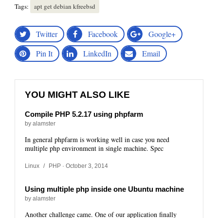
Tags:
apt get debian kfreebsd
Twitter
Facebook
Google+
Pin It
LinkedIn
Email
YOU MIGHT ALSO LIKE
Compile PHP 5.2.17 using phpfarm
by alamster
In general phpfarm is working well in case you need
multiple php environment in single machine. Spec
Linux
/
PHP
· October 3, 2014
Using multiple php inside one Ubuntu machine
by alamster
Another challenge came. One of our application finally