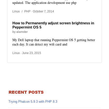
updated. The application development use php
Linux
/
PHP
· October 7, 2014
How to Permanently adjust screen brightness in
Peppermint OS 5
by alamster
My Dell laptop that running Peppermint OS 5 getting better
each day. It can detect my wifi card and
Linux
· June 23, 2015
RECENT POSTS
Trying Phalcon 5.9.3 with PHP 8.3