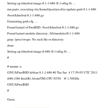
Setting up kfreebsd-image-8.1-1-686 (8.1+dfsg-8) …
run-parts: executing /etc/kernel/postinst.d/zz-update-grub 8.1-1-686
/boot/kfreebsd-8.1-1-686.gz
Generating grub.cfg …
Found kernel of FreeBSD: /boot/kfreebsd-8.1-1-686.gz
Found kernel module directory: /lib/modules/8.1-1-686
grep: /proc/swaps: No such file or directory
done
Setting up kfreebsd-image-8-686 (8.1+dfsg-8) …
#
# uname -a
GNU/kFreeBSD debian 8.1-1-686 #0 Tue Jan 4 17:59:05 UTC 2011
i686 i386 Intel(R) Atom(TM) CPU N550 @ 1.50GHz
GNU/kFreeBSD
#
Great.