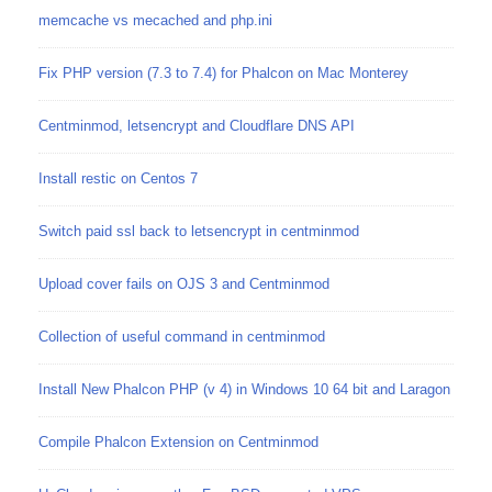
memcache vs mecached and php.ini
Fix PHP version (7.3 to 7.4) for Phalcon on Mac Monterey
Centminmod, letsencrypt and Cloudflare DNS API
Install restic on Centos 7
Switch paid ssl back to letsencrypt in centminmod
Upload cover fails on OJS 3 and Centminmod
Collection of useful command in centminmod
Install New Phalcon PHP (v 4) in Windows 10 64 bit and Laragon
Compile Phalcon Extension on Centminmod