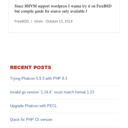
Since HHVM support wordpress I wanna try it on FreeBSD
but compile guide for source only available f
FreeBSD
/
hhvm
· October 13, 2014
RECENT POSTS
Trying Phalcon 5.9.3 with PHP 8.3
invalid go version ‘1.24.4’: must match format 1.23
Upgrade Phalcon with PECL
Quick fix PHP Cli version