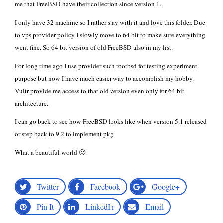
me that FreeBSD have their collection since version 1.
I only have 32 machine so I rather stay with it and love
this
folder. Due
to vps provider policy I slowly move to 64 bit to make sure everything
went fine. So
64 bit version of old FreeBSD
also in my list.
For long time ago I use provider such rootbsd for testing experiment
purpose but now I have much easier way to accomplish my hobby.
Vultr
provide me access to that old version even only for 64 bit
architecture.
I can go back to see how FreeBSD looks like when version 5.1 released
or step back to 9.2 to implement pkg.
What a beautiful world 🙂
Twitter
Facebook
Google+
Pin It
LinkedIn
Email