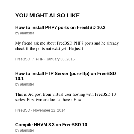
YOU MIGHT ALSO LIKE
How to install PHP7 ports on FreeBSD 10.2
by alamster
My friend ask me about FreeBSD PHP7 ports and he already
check if the ports not exist yet. He just f
FreeBSD
/
PHP
· January 30, 2016
How to install FTP Server (pure-ftp) on FreeBSD
10.1
by alamster
This is 3rd post from virtual user hosting with FreeBSD 10
series. First two are located here : How
FreeBSD
· November 22, 2014
Compile HHVM 3.3 on FreeBSD 10
by alamster