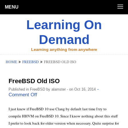
MENU
Learning On
Demand
Learning anything from anywhere
HOME
FREEBSD
FREEBSD OLD ISO
FreeBSD Old ISO
-
Published in
FreeBSD
by
alamster
- on Oct 16, 2014
Comment Off
I just knew if FreeBSD 10 use
Clang
by default last time I try to
compile HHVM on FreeBSD 10
. Since I know nothing about this stuff
I prefer to look back for older version when necessary. Quite surprise for