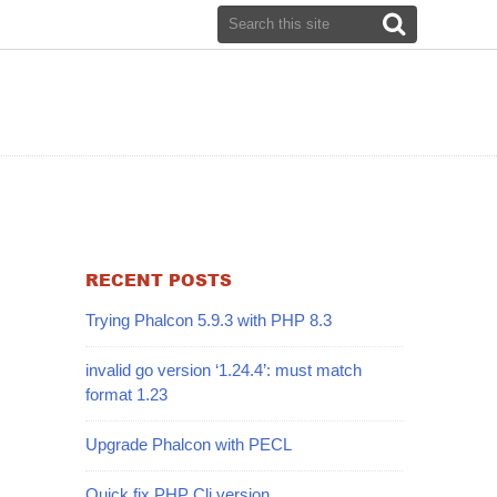
RECENT POSTS
Trying Phalcon 5.9.3 with PHP 8.3
invalid go version ‘1.24.4’: must match
format 1.23
Upgrade Phalcon with PECL
Quick fix PHP Cli version