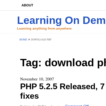
ABOUT
Learning On De
Learning anything from anywhere
HOME
DOWNLOAD PHP
Tag:
download p
November 10, 2007
PHP 5.2.5 Released, 
fixes