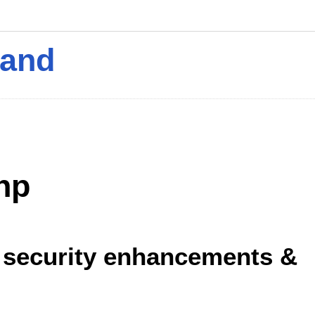
mand
hp
7 security enhancements &