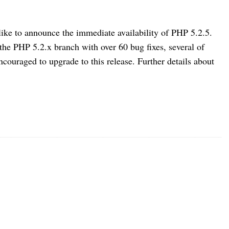
e to announce the immediate availability of PHP 5.2.5.
 the PHP 5.2.x branch with over 60 bug fixes, several of
ncouraged to upgrade to this release. Further details about