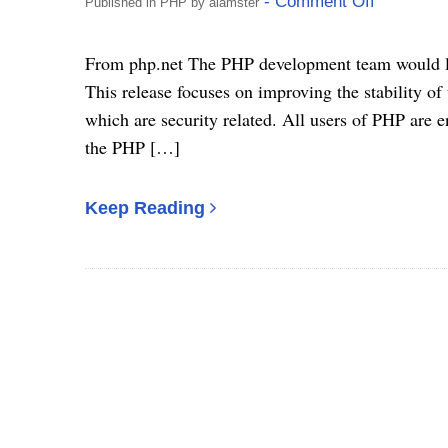
- Comment Off
Published in
PHP
by
alamster
From php.net The PHP development team would lik
This release focuses on improving the stability of
which are security related. All users of PHP are e
the PHP […]
Keep Reading