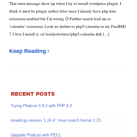
That error message show up when I try to install wordpress plugin. I
think it must be plugin author false since I already have php date
extension enabled but I’m wrong 🙂 Further search lead me to
‘calendar’ extension. Look no further to php5-calendar in my FreeBSD
7.3 box I install it. cd /usr/ports/misc/php5-calendar && […]
Keep Reading
RECENT POSTS
Trying Phalcon 5.9.3 with PHP 8.3
invalid go version ‘1.24.4’: must match format 1.23
Upgrade Phalcon with PECL