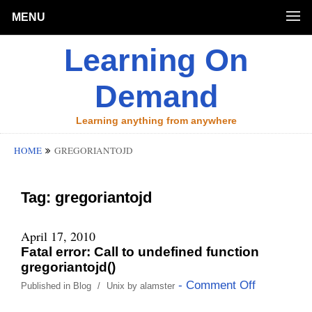
MENU
Learning On
Demand
Learning anything from anywhere
HOME
GREGORIANTOJD
Tag:
gregoriantojd
April 17, 2010
Fatal error: Call to undefined function
gregoriantojd()
- Comment Off
Published in
Blog
/
Unix
by
alamster