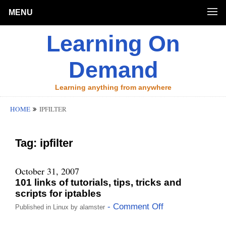
MENU
Learning On
Demand
Learning anything from anywhere
HOME
IPFILTER
Tag:
ipfilter
October 31, 2007
101 links of tutorials, tips, tricks and
scripts for iptables
- Comment Off
Published in
Linux
by
alamster