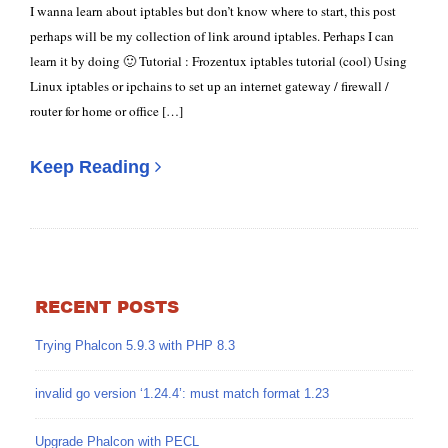
I wanna learn about iptables but don’t know where to start, this post
perhaps will be my collection of link around iptables. Perhaps I can
learn it by doing 🙂 Tutorial : Frozentux iptables tutorial (cool) Using
Linux iptables or ipchains to set up an internet gateway / firewall /
router for home or office […]
Keep Reading
RECENT POSTS
Trying Phalcon 5.9.3 with PHP 8.3
invalid go version ‘1.24.4’: must match format 1.23
Upgrade Phalcon with PECL