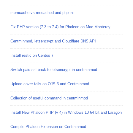
memcache vs mecached and php.ini
Fix PHP version (7.3 to 7.4) for Phalcon on Mac Monterey
Centminmod, letsencrypt and Cloudflare DNS API
Install restic on Centos 7
Switch paid ssl back to letsencrypt in centminmod
Upload cover fails on OJS 3 and Centminmod
Collection of useful command in centminmod
Install New Phalcon PHP (v 4) in Windows 10 64 bit and Laragon
Compile Phalcon Extension on Centminmod