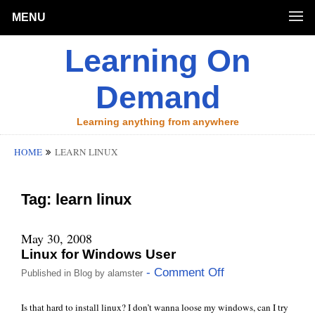
MENU
Learning On
Demand
Learning anything from anywhere
HOME
LEARN LINUX
Tag:
learn linux
May 30, 2008
Linux for Windows User
- Comment Off
Published in
Blog
by
alamster
Is that hard to install linux? I don’t wanna loose my windows, can I try