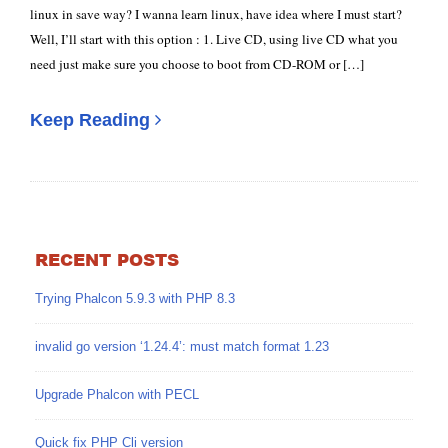
linux in save way? I wanna learn linux, have idea where I must start?
Well, I’ll start with this option : 1. Live CD, using live CD what you
need just make sure you choose to boot from CD-ROM or […]
Keep Reading
RECENT POSTS
Trying Phalcon 5.9.3 with PHP 8.3
invalid go version ‘1.24.4’: must match format 1.23
Upgrade Phalcon with PECL
Quick fix PHP Cli version