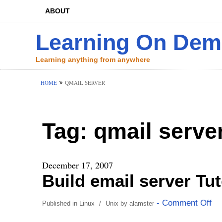
ABOUT
Learning On De
Learning anything from anywhere
HOME
QMAIL SERVER
Tag:
qmail serve
December 17, 2007
Build email server Tu
- Comment Off
Published in
Linux
/
Unix
by
alamster