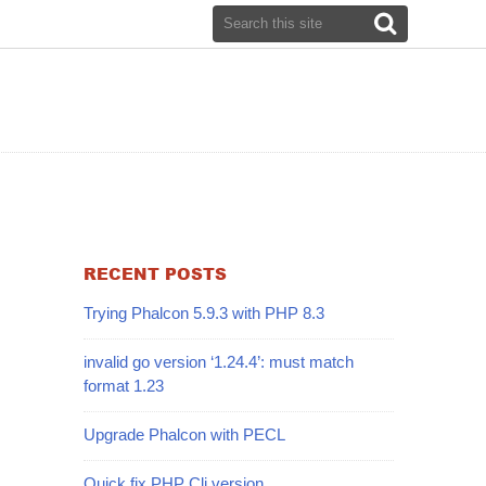
RECENT POSTS
Trying Phalcon 5.9.3 with PHP 8.3
invalid go version ‘1.24.4’: must match
format 1.23
Upgrade Phalcon with PECL
Quick fix PHP Cli version