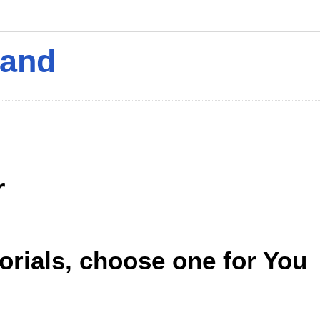
mand
r
torials, choose one for You