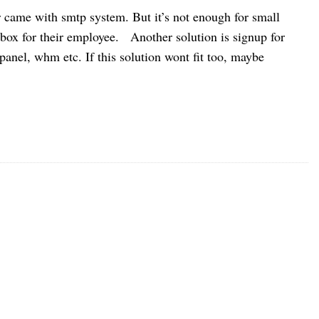
r came with smtp system. But it’s not enough for small
box for their employee. Another solution is signup for
anel, whm etc. If this solution wont fit too, maybe