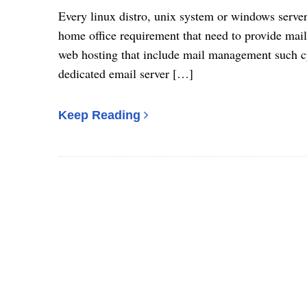
Every linux distro, unix system or windows serve
home office requirement that need to provide mail
web hosting that include mail management such cp
dedicated email server […]
Keep Reading