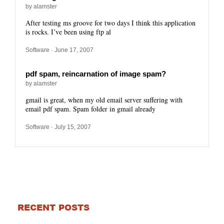
by alamster
After testing ms groove for two days I think this application
is rocks. I’ve been using ftp al
Software
· June 17, 2007
pdf spam, reincarnation of image spam?
by alamster
gmail is great, when my old email server suffering with
email pdf spam. Spam folder in gmail already
Software
· July 15, 2007
RECENT POSTS