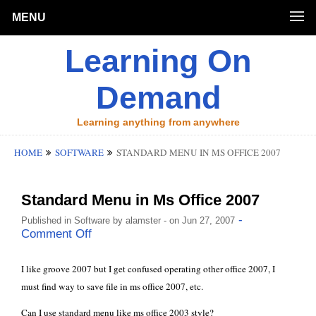
MENU
Learning On
Demand
Learning anything from anywhere
HOME
SOFTWARE
STANDARD MENU IN MS OFFICE 2007
Standard Menu in Ms Office 2007
-
Published in
Software
by
alamster
- on Jun 27, 2007
Comment Off
I like groove 2007 but I get confused operating other office 2007, I
must find way to save file in ms office 2007, etc.
Can I use standard menu like ms office 2003 style?