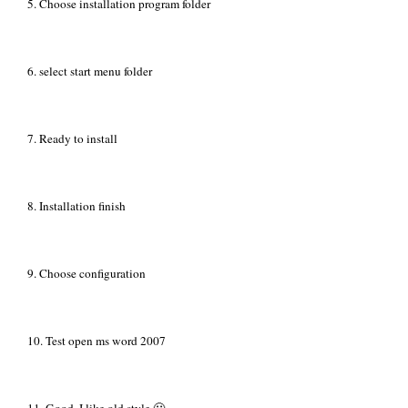
5. Choose installation program folder
6. select start menu folder
7. Ready to install
8. Installation finish
9. Choose configuration
10. Test open ms word 2007