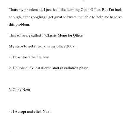
Thats my problem :-), I just feel like learning
Open Office
. But I’m luck
enough, after googling I get great software that able to help me to solve
this problem.
This software called : "
Classic Menu for Office
"
My steps to get it work in my office 2007 :
1. Download the file
here
2. Double click installer to start installation phase
3. Click Next
4. I Accept and click Next