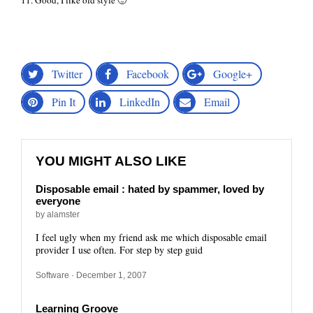
11. Good, I like old style 🙂
Twitter
Facebook
Google+
Pin It
LinkedIn
Email
YOU MIGHT ALSO LIKE
Disposable email : hated by spammer, loved by
everyone
by alamster
I feel ugly when my friend ask me which disposable email
provider I use often. For step by step guid
Software
· December 1, 2007
Learning Groove