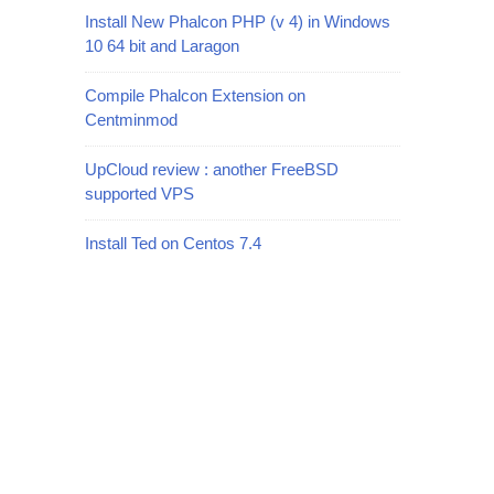
Install New Phalcon PHP (v 4) in Windows
10 64 bit and Laragon
Compile Phalcon Extension on
Centminmod
UpCloud review : another FreeBSD
supported VPS
Install Ted on Centos 7.4