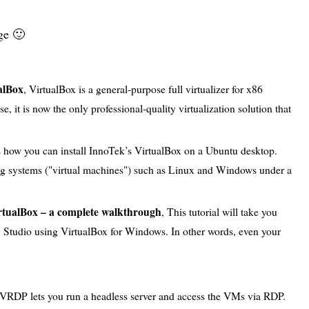
ge 🙂
alBox
, VirtualBox is a general-purpose full virtualizer for x86
 it is now the only professional-quality virtualization solution that
ows how you can install InnoTek’s VirtualBox on a Ubuntu desktop.
ng systems ("virtual machines") such as Linux and Windows under a
rtualBox – a complete walkthrough
, This tutorial will take you
u Studio using VirtualBox for Windows. In other words, even your
 VRDP lets you run a headless server and access the VMs via RDP.