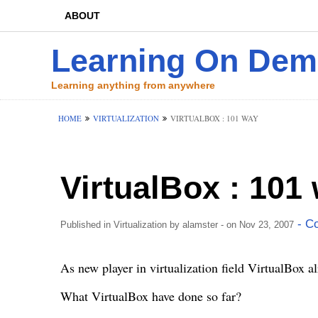
ABOUT
Learning On De
Learning anything from anywhere
HOME
VIRTUALIZATION
VIRTUALBOX : 101 WAY
VirtualBox : 101
- C
Published in
Virtualization
by
alamster
- on Nov 23, 2007
As new player in virtualization field
VirtualBox
al
What VirtualBox have done so far?