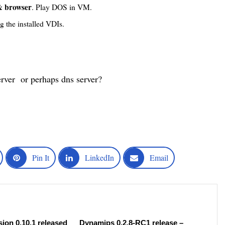
 browser
. Play DOS in VM.
g the installed VDIs.
erver or perhaps dns server?
Pin It
LinkedIn
Email
ion 0.10.1 released
Dynamips 0.2.8-RC1 release –