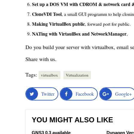
Set up a DOS VM with CDROM & network card &
CloneVDI Tool
, a small GUI programm to help clonin
Making VirtualBox public
, forward port for public.
NATing with VirtaulBox and NetworkManager
,
Do you build your server with virtualbox, email s
Share with us.
Tags:
virtualbox
Virtualization
Twitter
Facebook
Google+
YOU MIGHT ALSO LIKE
GNS3 0.3 available
Dynagen Vers