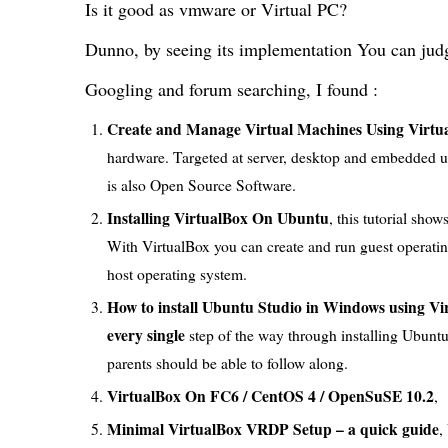
Is it good as vmware or Virtual PC?
Dunno, by seeing its implementation You can jud
Googling and forum searching, I found :
Create and Manage Virtual Machines Using Virtu
hardware. Targeted at server, desktop and embedded use,
is also Open Source Software.
Installing VirtualBox On Ubuntu
, this tutorial sh
With VirtualBox you can create and run guest operati
host operating system.
How to install Ubuntu Studio in Windows using Vi
every single
step of the way through installing Ubunt
parents should be able to follow along.
VirtualBox On FC6 / CentOS 4 / OpenSuSE 10.2
,
Minimal VirtualBox VRDP Setup – a quick guide
,