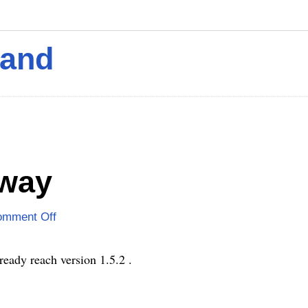
mand
 way
omment Off
ready reach version 1.5.2 .