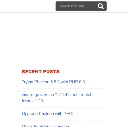
RECENT POSTS
Trying Phalcon 5.9.3 with PHP 8.3
invalid go version ‘1.24.4’: must match
format 1.23
Upgrade Phalcon with PECL
Quick fix PHP Cli version