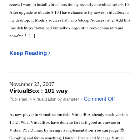
access I want to install virtual box for my recently download solaris 10.
After upgrade to ubuntu 8.10 I have chance to try newest virtualbox in
my desktop. 1. Modify sources.list nano /etc/apt/sources.list 2. Add this
line deb http://download.virtualbox.org/virtualbox/debian intrepid
non-free 3. […]
Keep Reading
November 23, 2007
VirtualBox : 101 way
- Comment Off
Published in
Virtualization
by
alamster
As new player in virtualization field VirtualBox already reach version
1.5.2 . What VirtualBox have done so far? Is it good as vmware or
Virtual PC? Dunno, by seeing its implementation You can judge 🙂
Googling and forum searching, I found : Create and Manage Virtual