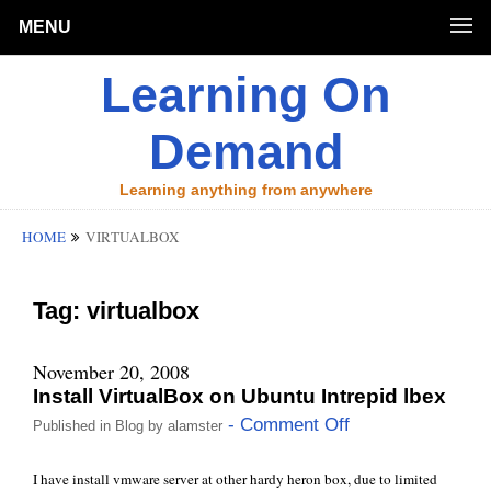
MENU
Learning On
Demand
Learning anything from anywhere
HOME
VIRTUALBOX
Tag:
virtualbox
November 20, 2008
Install VirtualBox on Ubuntu Intrepid lbex
- Comment Off
Published in
Blog
by
alamster
I have install vmware server at other hardy heron box, due to limited