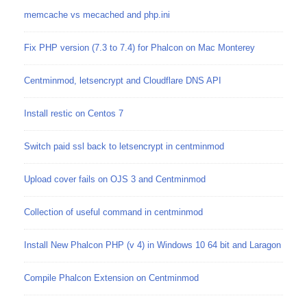
memcache vs mecached and php.ini
Fix PHP version (7.3 to 7.4) for Phalcon on Mac Monterey
Centminmod, letsencrypt and Cloudflare DNS API
Install restic on Centos 7
Switch paid ssl back to letsencrypt in centminmod
Upload cover fails on OJS 3 and Centminmod
Collection of useful command in centminmod
Install New Phalcon PHP (v 4) in Windows 10 64 bit and Laragon
Compile Phalcon Extension on Centminmod