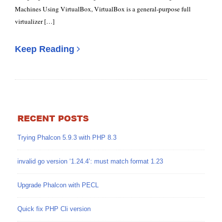
Machines Using VirtualBox, VirtualBox is a general-purpose full
virtualizer […]
Keep Reading
RECENT POSTS
Trying Phalcon 5.9.3 with PHP 8.3
invalid go version ‘1.24.4’: must match format 1.23
Upgrade Phalcon with PECL
Quick fix PHP Cli version