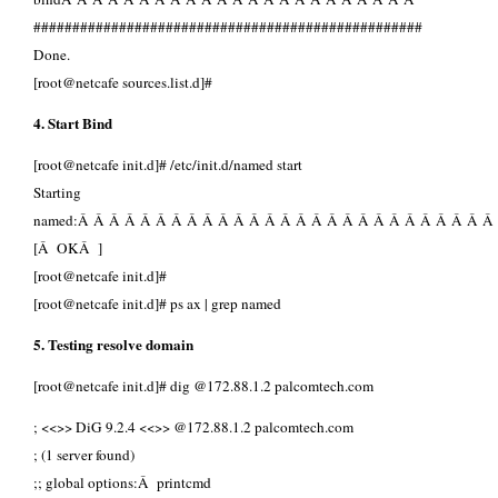
##################################################
Done.
[root@netcafe sources.list.d]#
4. Start Bind
[root@netcafe init.d]# /etc/init.d/named start
Starting
named:Â Â Â Â Â Â Â Â Â Â Â Â Â Â Â Â Â Â Â Â Â Â Â Â Â Â Â
[Â OKÂ ]
[root@netcafe init.d]#
[root@netcafe init.d]# ps ax | grep named
5. Testing resolve domain
[root@netcafe init.d]# dig @172.88.1.2 palcomtech.com
; <<>> DiG 9.2.4 <<>> @172.88.1.2 palcomtech.com
; (1 server found)
;; global options:Â printcmd