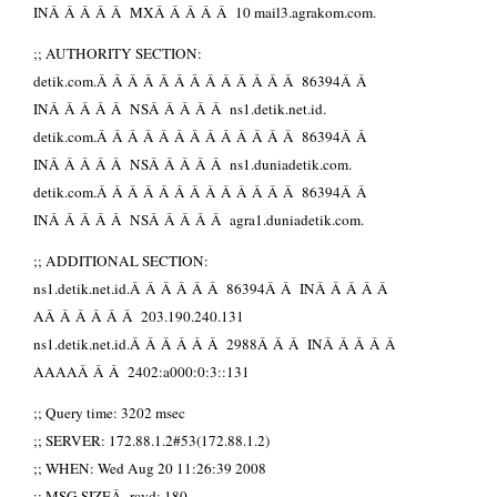
INÂ Â Â Â Â MXÂ Â Â Â Â 10 mail3.agrakom.com.
;; AUTHORITY SECTION:
detik.com.Â Â Â Â Â Â Â Â Â Â Â Â Â 86394Â Â
INÂ Â Â Â Â NSÂ Â Â Â Â ns1.detik.net.id.
detik.com.Â Â Â Â Â Â Â Â Â Â Â Â Â 86394Â Â
INÂ Â Â Â Â NSÂ Â Â Â Â ns1.duniadetik.com.
detik.com.Â Â Â Â Â Â Â Â Â Â Â Â Â 86394Â Â
INÂ Â Â Â Â NSÂ Â Â Â Â agra1.duniadetik.com.
;; ADDITIONAL SECTION:
ns1.detik.net.id.Â Â Â Â Â Â 86394Â Â INÂ Â Â Â Â
AÂ Â Â Â Â Â 203.190.240.131
ns1.detik.net.id.Â Â Â Â Â Â 2988Â Â Â INÂ Â Â Â Â
AAAAÂ Â Â 2402:a000:0:3::131
;; Query time: 3202 msec
;; SERVER: 172.88.1.2#53(172.88.1.2)
;; WHEN: Wed Aug 20 11:26:39 2008
;; MSG SIZEÂ rcvd: 180