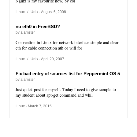
Nginx is my favourite now, by col
Linux
/
Unix
· August 6, 2008
no eth0 in FreeBSD?
by alamster
Convention in Linux for network interface simple and clear.
eth for cable connection ath or wifi for
Linux
/
Unix
· April 29, 2007
Fix bad entry of sources list for Peppermint OS 5
by alamster
Just quick post for myself. Today I need to give sample to
my student about apt-get command and whil
Linux
· March 7, 2015