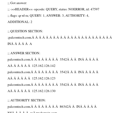
;; Got answer:
;; ->>HEADER<<- opcode: QUERY, status: NOERROR, id: 47597
;; flags: qr rd ra; QUERY: 1, ANSWER: 3, AUTHORITY: 4,
ADDITIONAL: 2
;; QUESTION SECTION:
;palcomtech.com.Â Â Â Â Â Â Â Â Â Â Â Â Â Â Â Â Â Â Â Â Â Â Â
INÂ Â Â Â Â A
;; ANSWER SECTION:
palcomtech.com.Â Â Â Â Â Â Â Â 3542Â Â Â INÂ Â Â Â Â
AÂ Â Â Â Â Â 125.162.126.142
palcomtech.com.Â Â Â Â Â Â Â Â 3542Â Â Â INÂ Â Â Â Â
AÂ Â Â Â Â Â 125.162.126.123
palcomtech.com.Â Â Â Â Â Â Â Â 3542Â Â Â INÂ Â Â Â Â
AÂ Â Â Â Â Â 125.162.126.130
;; AUTHORITY SECTION:
palcomtech.com.Â Â Â Â Â Â Â Â 86342Â Â INÂ Â Â Â Â
NSÂ Â Â Â Â ns2.mydomain.com.