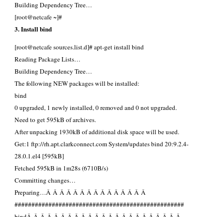
Building Dependency Tree…
[root@netcafe ~]#
3. Install bind
[root@netcafe sources.list.d]# apt-get install bind
Reading Package Lists…
Building Dependency Tree…
The following NEW packages will be installed:
bind
0 upgraded, 1 newly installed, 0 removed and 0 not upgraded.
Need to get 595kB of archives.
After unpacking 1930kB of additional disk space will be used.
Get:1 ftp://rh.apt.clarkconnect.com System/updates bind 20:9.2.4-
28.0.1.el4 [595kB]
Fetched 595kB in 1m28s (6710B/s)
Committing changes…
Preparing…Â Â Â Â Â Â Â Â Â Â Â Â Â Â Â
##################################################
bindÂ Â Â Â Â Â Â Â Â Â Â Â Â Â Â Â Â Â Â Â Â Â Â