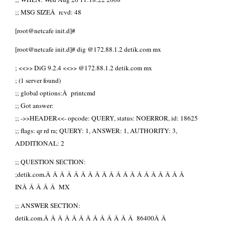
;; MSG SIZEÂ rcvd: 48
[root@netcafe init.d]#
[root@netcafe init.d]# dig @172.88.1.2 detik.com mx
; <<>> DiG 9.2.4 <<>> @172.88.1.2 detik.com mx
; (1 server found)
;; global options:Â printcmd
;; Got answer:
;; ->>HEADER<<- opcode: QUERY, status: NOERROR, id: 18625
;; flags: qr rd ra; QUERY: 1, ANSWER: 1, AUTHORITY: 3,
ADDITIONAL: 2
;; QUESTION SECTION:
;detik.com.Â Â Â Â Â Â Â Â Â Â Â Â Â Â Â Â Â Â Â Â
INÂ Â Â Â Â MX
;; ANSWER SECTION:
detik.com.Â Â Â Â Â Â Â Â Â Â Â Â Â 86400Â Â