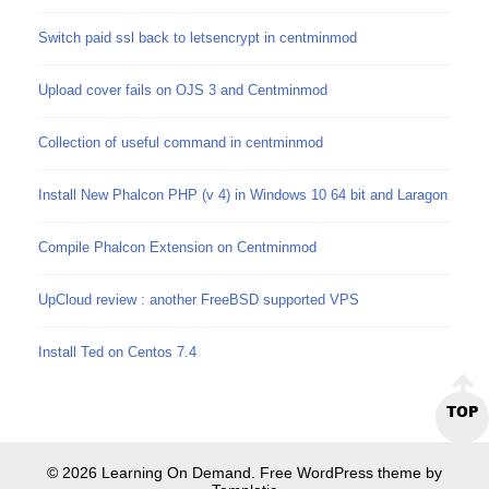
Switch paid ssl back to letsencrypt in centminmod
Upload cover fails on OJS 3 and Centminmod
Collection of useful command in centminmod
Install New Phalcon PHP (v 4) in Windows 10 64 bit and Laragon
Compile Phalcon Extension on Centminmod
UpCloud review : another FreeBSD supported VPS
Install Ted on Centos 7.4
TOP
© 2026 Learning On Demand. Free WordPress theme by