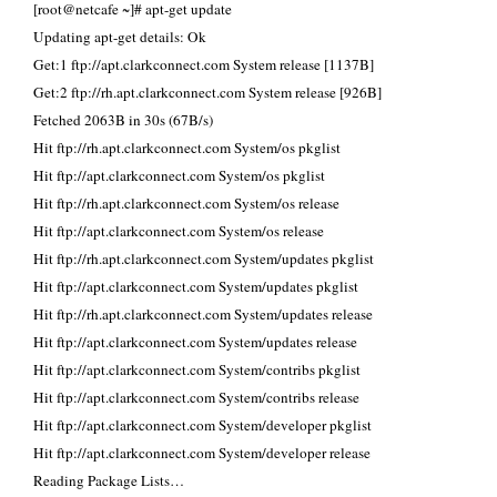
[root@netcafe ~]# apt-get update
Updating apt-get details: Ok
Get:1 ftp://apt.clarkconnect.com System release [1137B]
Get:2 ftp://rh.apt.clarkconnect.com System release [926B]
Fetched 2063B in 30s (67B/s)
Hit ftp://rh.apt.clarkconnect.com System/os pkglist
Hit ftp://apt.clarkconnect.com System/os pkglist
Hit ftp://rh.apt.clarkconnect.com System/os release
Hit ftp://apt.clarkconnect.com System/os release
Hit ftp://rh.apt.clarkconnect.com System/updates pkglist
Hit ftp://apt.clarkconnect.com System/updates pkglist
Hit ftp://rh.apt.clarkconnect.com System/updates release
Hit ftp://apt.clarkconnect.com System/updates release
Hit ftp://apt.clarkconnect.com System/contribs pkglist
Hit ftp://apt.clarkconnect.com System/contribs release
Hit ftp://apt.clarkconnect.com System/developer pkglist
Hit ftp://apt.clarkconnect.com System/developer release
Reading Package Lists…