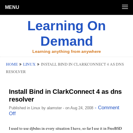
MENU
Learning On
Demand
Learning anything from anywhere
HOME
LINUX
INSTALL BIND IN CLARKCONNECT 4 AS DNS
RESOLVER
Install Bind in ClarkConnect 4 as dns
resolver
- Comment
Published in
Linux
by
alamster
- on Aug 24, 2008
Off
I used to use djbdns in every situation I have, so far I use it in
FreeBSD