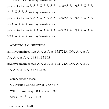
palcomtech.com.Â Â Â Â Â Â Â Â 86342Â Â INÂ Â Â Â Â
NSÂ Â Â Â Â ns3.mydomain.com.
palcomtech.com.Â Â Â Â Â Â Â Â 86342Â Â INÂ Â Â Â Â
NSÂ Â Â Â Â ns4.mydomain.com.
palcomtech.com.Â Â Â Â Â Â Â Â 86342Â Â INÂ Â Â Â Â
NSÂ Â Â Â Â ns1.mydomain.com.
;; ADDITIONAL SECTION:
ns1.mydomain.com.Â Â Â Â Â Â 172722Â INÂ Â Â Â Â
AÂ Â Â Â Â Â 64.94.117.193
ns2.mydomain.com.Â Â Â Â Â Â 172722Â INÂ Â Â Â Â
AÂ Â Â Â Â Â 64.94.31.67
;; Query time: 2 msec
;; SERVER: 172.88.1.2#53(172.88.1.2)
;; WHEN: Wed Aug 20 11:17:54 2008
;; MSG SIZEÂ rcvd: 193
Pakai server default :