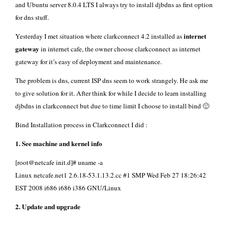
and
Ubuntu server
8.0.4 LTS I always try to install
djbdns
as first option
for dns stuff.
internet
Yesterday I met situation where clarkconnect 4.2 installed as
gateway
in internet cafe, the owner choose clarkconnect as internet
gateway for it’s easy of deployment and maintenance.
The problem is dns, current ISP dns seem to work strangely. He ask me
to give solution for it. After think for while I decide to learn installing
djbdns in clarkconnect but due to time limit I choose to install bind 🙂
Bind Installation process in Clarkconnect I did :
1. See machine and kernel info
[root@netcafe init.d]# uname -a
Linux netcafe.net1 2.6.18-53.1.13.2.cc #1 SMP Wed Feb 27 18:26:42
EST 2008 i686 i686 i386 GNU/Linux
2. Update and upgrade