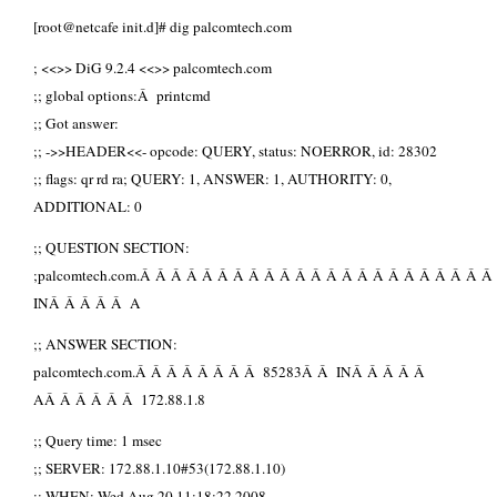
[root@netcafe init.d]# dig palcomtech.com
; <<>> DiG 9.2.4 <<>> palcomtech.com
;; global options:Â printcmd
;; Got answer:
;; ->>HEADER<<- opcode: QUERY, status: NOERROR, id: 28302
;; flags: qr rd ra; QUERY: 1, ANSWER: 1, AUTHORITY: 0,
ADDITIONAL: 0
;; QUESTION SECTION:
;palcomtech.com.Â Â Â Â Â Â Â Â Â Â Â Â Â Â Â Â Â Â Â Â Â Â Â
INÂ Â Â Â Â A
;; ANSWER SECTION:
palcomtech.com.Â Â Â Â Â Â Â Â 85283Â Â INÂ Â Â Â Â
AÂ Â Â Â Â Â 172.88.1.8
;; Query time: 1 msec
;; SERVER: 172.88.1.10#53(172.88.1.10)
;; WHEN: Wed Aug 20 11:18:22 2008