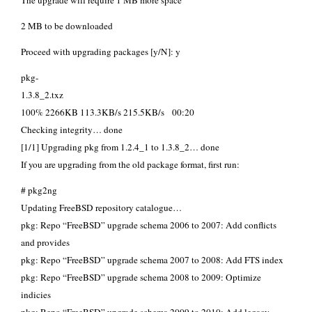
The upgrade will require 1 MB more space
2 MB to be downloaded
Proceed with upgrading packages [y/N]: y
pkg-
1.3.8_2.t
100% 2266KB 113.3KB/s 215.5KB/s 00:20
Checking integrity… done
[1/1] Upgrading pkg from 1.2.4_1 to 1.3.8_2… done
If you are upgrading from the old package format, first run:
# pkg2ng
Updating FreeBSD repository catalogue…
pkg: Repo “FreeBSD” upgrade schema 2006 to 2007: Add conflicts
and provides
pkg: Repo “FreeBSD” upgrade schema 2007 to 2008: Add FTS index
pkg: Repo “FreeBSD” upgrade schema 2008 to 2009: Optimize
indicies