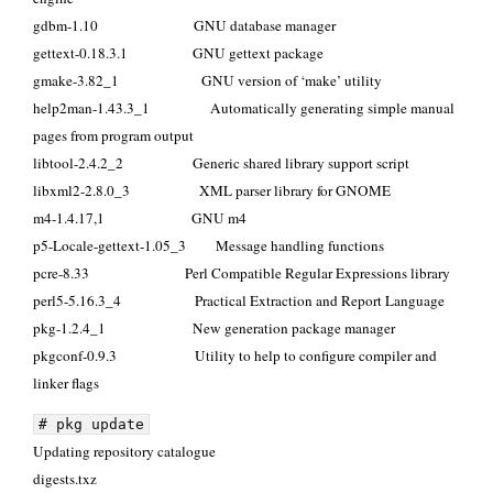
gdbm-1.10 GNU database manager
gettext-0.18.3.1 GNU gettext package
gmake-3.82_1 GNU version of ‘make’ utility
help2man-1.43.3_1 Automatically generating simple manual
pages from program output
libtool-2.4.2_2 Generic shared library support script
libxml2-2.8.0_3 XML parser library for GNOME
m4-1.4.17,1 GNU m4
p5-Locale-gettext-1.05_3 Message handling functions
pcre-8.33 Perl Compatible Regular Expressions library
perl5-5.16.3_4 Practical Extraction and Report Language
pkg-1.2.4_1 New generation package manager
pkgconf-0.9.3 Utility to help to configure compiler and
linker flags
# pkg update
Updating repository catalogue
digests.t