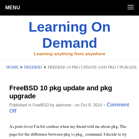
MENU
Learning On
Demand
Learning anything from anywhere
HOME
FREEBSD
FREEBSD 10 PKG UPDATE AND PKG UPGRADE
FreeBSD 10 pkg update and pkg
upgrade
- Comment
Published in
FreeBSD
by
alamster
- on Oct 8, 2014
Off
As ports lover I’m bit confuse when my friend told me about
pkg
. The
page list the difference between pkg vs pkg_ command. I decide to try