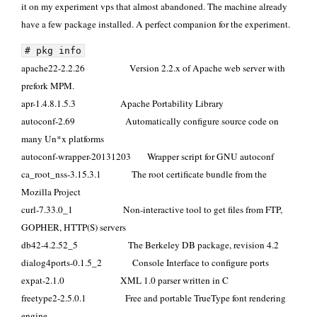
it on
my experiment vps
that almost abandoned. The machine already
have a few package installed. A perfect companion for the experiment.
# pkg info
apache22-2.2.26 Version 2.2.x of Apache web server with
prefork MPM.
apr-1.4.8.1.5.3 Apache Portability Library
autoconf-2.69 Automatically configure source code on
many Un*x platforms
autoconf-wrapper-20131203 Wrapper script for GNU autoconf
ca_root_nss-3.15.3.1 The root certificate bundle from the
Mozilla Project
curl-7.33.0_1 Non-interactive tool to get files from FTP,
GOPHER, HTTP(S) servers
db42-4.2.52_5 The Berkeley DB package, revision 4.2
dialog4ports-0.1.5_2 Console Interface to configure ports
expat-2.1.0 XML 1.0 parser written in C
freetype2-2.5.0.1 Free and portable TrueType font rendering
engine