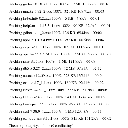
Fetching gettext-0.18.3.1_1.txz: 100% 2 MB 130.7k/s 00:16
Fetching gmake-3.82_2.txz: 100% 321 KB 109.7k/s 00:03
Fetching indexinfo-0.2.txz: 100% 5 KB 4.8k/s 00:01
Fetching help2man-1.43.3_1.txz: 100% 90 KB 92.0k/s 00:01
Fetching gdbm-1.11_2.txz: 100% 136 KB 69.8k/s 00:02
Fetching apr-1.5.1.1.5.4.txz: 100% 392 KB 100.5k/s 00:04
Fetching expat-2.1.0_1.txz: 100% 109 KB 111.2k/s 00:01
Fetching apache22-2.2.29_1.txz: 100% 2 MB 126.2k/s 00:20
Fetching pcre-8.35.txz: 100% 1 MB 121.9k/s 00:09
Fetching db5-5.3.28_2.txz: 100% 12 MB 97.3k/s 02:12
Fetching autoconf-2.69.txz: 100% 528 KB 135.1k/s 00:04
Fetching m4-1.4.17_1,1.txz: 100% 180 KB 92.1k/s 00:02
Fetching libxml2-2.9.1_1.txz: 100% 722 KB 123.2k/s 00:06
Fetching libtool-2.4.2_3.txz: 100% 341 KB 174.6k/s 00:02
Fetching freetype2-2.5.3_2.txz: 100% 497 KB 84.9k/s 00:06
Fetching curl-7.38.0_1.txz: 100% 1 MB 123.4k/s 00:11
Fetching ca_root_nss-3.17.1.txz: 100% 315 KB 161.2k/s 00:02
Checking integrity… done (0 conflicting)