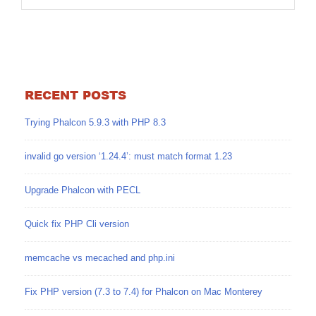
RECENT POSTS
Trying Phalcon 5.9.3 with PHP 8.3
invalid go version ‘1.24.4’: must match format 1.23
Upgrade Phalcon with PECL
Quick fix PHP Cli version
memcache vs mecached and php.ini
Fix PHP version (7.3 to 7.4) for Phalcon on Mac Monterey