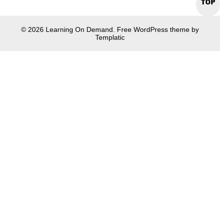
TOP
© 2026 Learning On Demand. Free WordPress theme by
Templatic