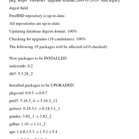
pkg: Repo “FreeBSD” upgrade schema 2009 to 2010: Add legacy
digest field
FreeBSD repository is up-to-date.
All repositories are up-to-date.
Updating database digests format: 100%
Checking for upgrades (19 candidates): 100%
The following 19 packages will be affected (of 0 checked):
New packages to be INSTALLED:
indexinfo: 0.2
db5: 5.3.28_2
Installed packages to be UPGRADED:
pkgconf: 0.9.3 -> 0.9.7
perl5: 5.16.3_4 -> 5.16.3_11
gettext: 0.18.3.1 -> 0.18.3.1_1
gmake: 3.82_1 -> 3.82_2
gdbm: 1.10 -> 1.11_2
apr: 1.4.8.1.5.3 -> 1.5.1.1.5.4