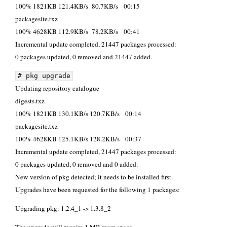
100% 1821KB 121.4KB/s 80.7KB/s 00:15
packagesite.
100% 4628KB 112.9KB/s 78.2KB/s 00:41
Incremental update completed, 21447 packages processed:
0 packages updated, 0 removed and 21447 added.
# pkg upgrade
Updating repository catalogue
digests.t
100% 1821KB 130.1KB/s 120.7KB/s 00:14
packagesite.
100% 4628KB 125.1KB/s 128.2KB/s 00:37
Incremental update completed, 21447 packages processed:
0 packages updated, 0 removed and 0 added.
New version of pkg detected; it needs to be installed first.
Upgrades have been requested for the following 1 packages:
Upgrading pkg: 1.2.4_1 -> 1.3.8_2