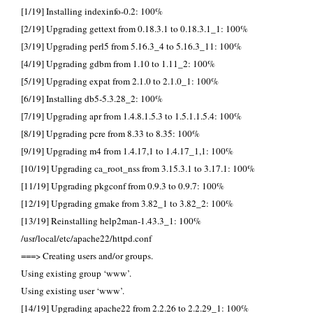
[1/19] Installing indexinfo-0.2: 100%
[2/19] Upgrading gettext from 0.18.3.1 to 0.18.3.1_1: 100%
[3/19] Upgrading perl5 from 5.16.3_4 to 5.16.3_11: 100%
[4/19] Upgrading gdbm from 1.10 to 1.11_2: 100%
[5/19] Upgrading expat from 2.1.0 to 2.1.0_1: 100%
[6/19] Installing db5-5.3.28_2: 100%
[7/19] Upgrading apr from 1.4.8.1.5.3 to 1.5.1.1.5.4: 100%
[8/19] Upgrading pcre from 8.33 to 8.35: 100%
[9/19] Upgrading m4 from 1.4.17,1 to 1.4.17_1,1: 100%
[10/19] Upgrading ca_root_nss from 3.15.3.1 to 3.17.1: 100%
[11/19] Upgrading pkgconf from 0.9.3 to 0.9.7: 100%
[12/19] Upgrading gmake from 3.82_1 to 3.82_2: 100%
[13/19] Reinstalling help2man-1.43.3_1: 100%
/usr/local/etc/apache22/httpd.conf
===> Creating users and/or groups.
Using existing group ‘www’.
Using existing user ‘www’.
[14/19] Upgrading apache22 from 2.2.26 to 2.2.29_1: 100%