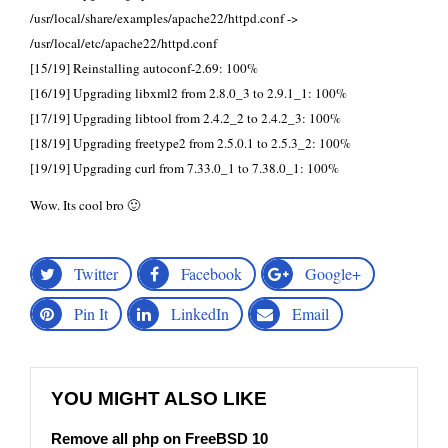
/usr/local/share/examples/apache22/httpd.conf ->
/usr/local/etc/apache22/httpd.conf
[15/19] Reinstalling autoconf-2.69: 100%
[16/19] Upgrading libxml2 from 2.8.0_3 to 2.9.1_1: 100%
[17/19] Upgrading libtool from 2.4.2_2 to 2.4.2_3: 100%
[18/19] Upgrading freetype2 from 2.5.0.1 to 2.5.3_2: 100%
[19/19] Upgrading curl from 7.33.0_1 to 7.38.0_1: 100%
Wow. Its cool bro 🙂
Twitter
Facebook
Google+
Pin It
LinkedIn
Email
YOU MIGHT ALSO LIKE
Remove all php on FreeBSD 10