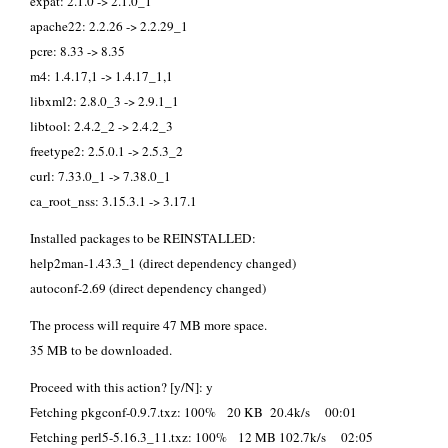
expat: 2.1.0 -> 2.1.0_1
apache22: 2.2.26 -> 2.2.29_1
pcre: 8.33 -> 8.35
m4: 1.4.17,1 -> 1.4.17_1,1
libxml2: 2.8.0_3 -> 2.9.1_1
libtool: 2.4.2_2 -> 2.4.2_3
freetype2: 2.5.0.1 -> 2.5.3_2
curl: 7.33.0_1 -> 7.38.0_1
ca_root_nss: 3.15.3.1 -> 3.17.1
Installed packages to be REINSTALLED:
help2man-1.43.3_1 (direct dependency changed)
autoconf-2.69 (direct dependency changed)
The process will require 47 MB more space.
35 MB to be downloaded.
Proceed with this action? [y/N]: y
Fetching pkgconf-0.9.7.txz: 100% 20 KB 20.4k/s 00:01
Fetching perl5-5.16.3_11.txz: 100% 12 MB 102.7k/s 02:05