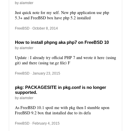
by alamster
Just quick note for my self. New php application use php
5.3+ and FreeBSD box have php 5.2 installed
FreeBSD
· October 8, 2014
How to install phpng aka php7 on FreeBSD 10
by alamster
Update : I already try official PHP 7 and wrote it here (using
git) and there (using tar.gz file) F
FreeBSD
· January 23, 2015
pkg: PACKAGESITE in pkg.conf is no longer
supported.
by alamster
As FreeBSD 10.1 spoil me with pkg then I stumble upon
FreeBSD 9.2 box that installed due to its defa
FreeBSD
· February 4, 2015