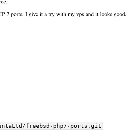
rce
.
HP 7 ports
. I give it a try with my
vps
and it looks good.
entaLtd/freebsd-php7-ports.git