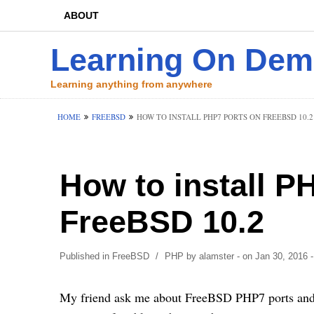
ABOUT
Learning On De
Learning anything from anywhere
HOME
FREEBSD
HOW TO INSTALL PHP7 PORTS ON FREEBSD 10.2
How to install P
FreeBSD 10.2
Published in
FreeBSD
/
PHP
by
alamster
- on Jan 30, 2016
-
My friend ask me about FreeBSD PHP7 ports and he 