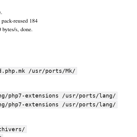
e.
, pack-reused 184
 bytes/s, done.
d.php.mk /usr/ports/Mk/
ng/php7-extensions /usr/ports/lang/
ng/php7-extensions /usr/ports/lang/
chivers/