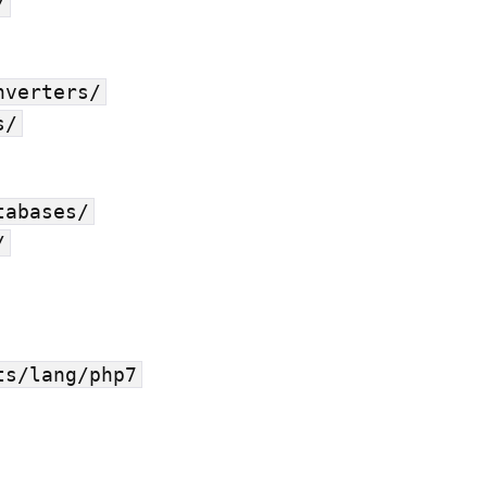
/
nverters/
s/
tabases/
/
ts/lang/php7