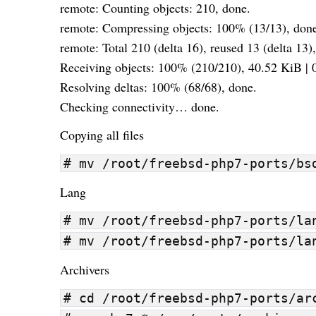
remote: Counting objects: 210, done.
remote: Compressing objects: 100% (13/13), don
remote: Total 210 (delta 16), reused 13 (delta 13)
Receiving objects: 100% (210/210), 40.52 KiB | 0
Resolving deltas: 100% (68/68), done.
Checking connectivity… done.
Copying all files
# mv /root/freebsd-php7-ports/bs
Lang
# mv /root/freebsd-php7-ports/la
# mv /root/freebsd-php7-ports/la
Archivers
# cd /root/freebsd-php7-ports/ar