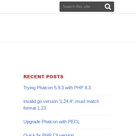
RECENT POSTS
Trying Phalcon 5.9.3 with PHP 8.3
invalid go version ‘1.24.4’: must match
format 1.23
Upgrade Phalcon with PECL
Quick fix PHP Cli version