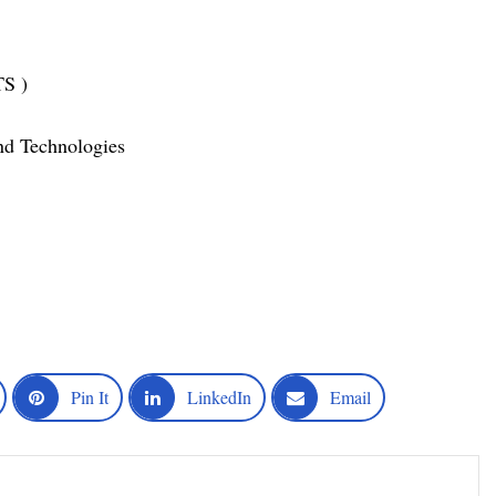
TS )
nd Technologies
Pin It
LinkedIn
Email