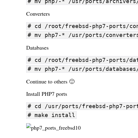
# mv php7-* /usr/ports/archivers
Converters
# cd /root/freebsd-php7-ports/co
# mv php7-* /usr/ports/converter
Databases
# cd /root/freebsd-php7-ports/da
# mv php7-* /usr/ports/databases
Continue to others 🙂
Install PHP7 ports
# cd /usr/ports/freebsd-php7-por
# make install