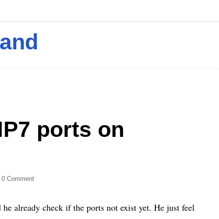
mand
HP7 ports on
 0 Comment
already check if the ports not exist yet. He just feel