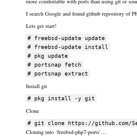
more comfortable with ports than using
git
or
sou
I search Google and found
github repository of P
Lets get start!
# freebsd-update update
# freebsd-update install
# pkg update
# portsnap fetch
# portsnap extract
Install git
# pkg install -y git
Clone
# git clone https://github.com/S
Cloning into ‘freebsd-php7-ports’…