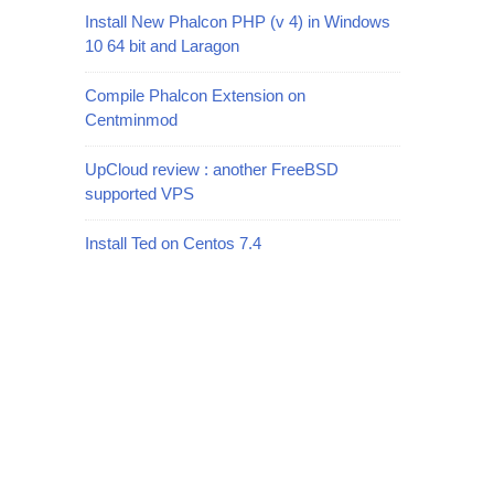
Install New Phalcon PHP (v 4) in Windows
10 64 bit and Laragon
Compile Phalcon Extension on
Centminmod
UpCloud review : another FreeBSD
supported VPS
Install Ted on Centos 7.4