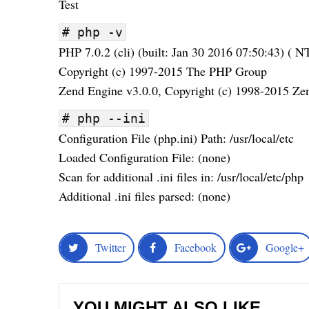
Test
# php -v
PHP 7.0.2 (cli) (built: Jan 30 2016 07:50:43) ( N
Copyright (c) 1997-2015 The PHP Group
Zend Engine v3.0.0, Copyright (c) 1998-2015 Ze
# php --ini
Configuration File (php.ini) Path: /usr/local/etc
Loaded Configuration File: (none)
Scan for additional .ini files in: /usr/local/etc/php
Additional .ini files parsed: (none)
Twitter
Facebook
Google+
YOU MIGHT ALSO LIKE