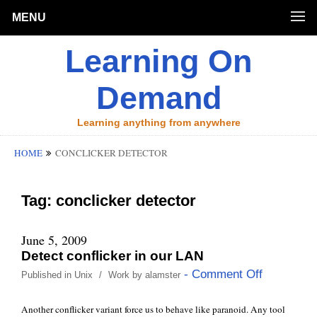
MENU
Learning On
Demand
Learning anything from anywhere
HOME
CONCLICKER DETECTOR
Tag:
conclicker detector
June 5, 2009
Detect conflicker in our LAN
- Comment Off
Published in
Unix
/
Work
by
alamster
Another conflicker variant force us to behave like paranoid. Any tool