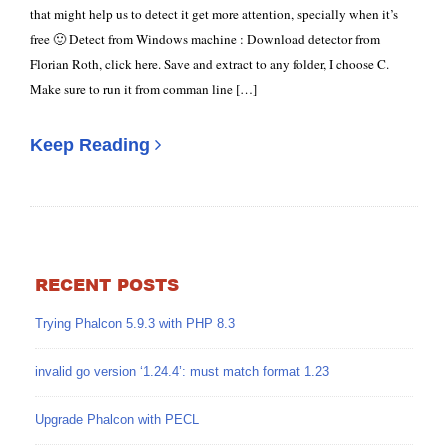
that might help us to detect it get more attention, specially when it’s
free 🙂 Detect from Windows machine : Download detector from
Florian Roth, click here. Save and extract to any folder, I choose C.
Make sure to run it from comman line […]
Keep Reading
RECENT POSTS
Trying Phalcon 5.9.3 with PHP 8.3
invalid go version ‘1.24.4’: must match format 1.23
Upgrade Phalcon with PECL