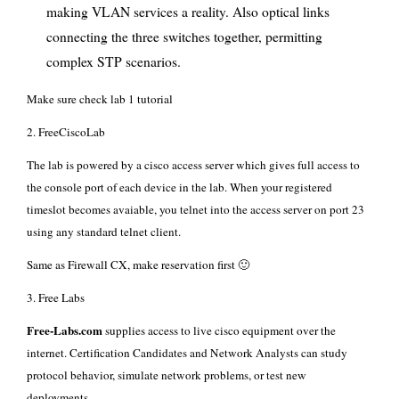
making VLAN services a reality. Also optical links
connecting the three switches together, permitting
complex STP scenarios.
Make sure check
lab 1 tutorial
2.
FreeCiscoLab
The lab is powered by a cisco access server which gives full access to
the console port of each device in the lab. When your registered
timeslot becomes avaiable, you telnet into the access server on port 23
using any standard telnet client.
Same as Firewall CX, make reservation first 🙂
3.
Free Labs
Free-Labs.com
supplies access to live cisco equipment over the
internet. Certification Candidates and Network Analysts can study
protocol behavior, simulate network problems, or test new
deployments.