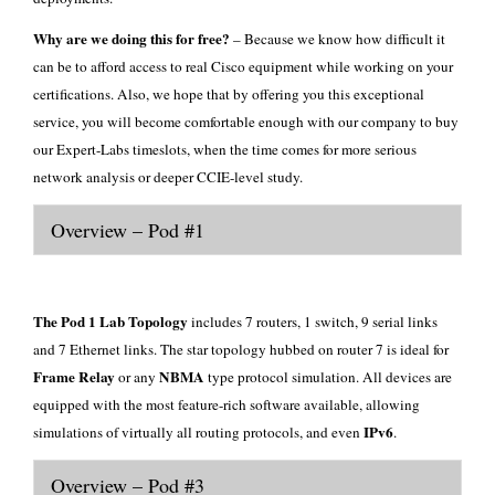
Why are we doing this for free?
– Because we know how difficult it
can be to afford access to real Cisco equipment while working on your
certifications. Also, we hope that by offering you this exceptional
service, you will become comfortable enough with our company to buy
our
Expert-Labs
timeslots, when the time comes for more serious
network analysis or deeper CCIE-level study.
Overview – Pod #1
The Pod 1 Lab Topology
includes 7 routers, 1 switch, 9 serial links
and 7 Ethernet links. The star topology hubbed on router 7 is ideal for
Frame Relay
NBMA
or any
type protocol simulation. All devices are
equipped with the most feature-rich software available, allowing
IPv6
simulations of virtually all routing protocols, and even
.
Overview – Pod #3