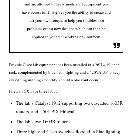
and are allowed to freely modify all equipment you
have access to. This gives you the ability to create and
test your own setups, to help you troubleshoot
problems or test new designs which can then be
applied in your real working environment
Provide Cisco lab equipment has been installed in a 26U – 19′ inch
rack, complemented by blue neon lighting and a 420VA UP to keep
everything running smoothly, should a blackout occur.
Firewall CX have three labs :
The lab’s Catalyst 1912 supporting two cascaded 1603R
routers, and a 501 PIX Firewall.
The lab’s two 1603R routers
Three high-end Cisco switches flooded in blue lighting,