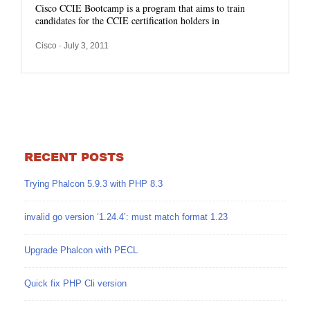
Cisco CCIE Bootcamp is a program that aims to train
candidates for the CCIE certification holders in
Cisco
· July 3, 2011
RECENT POSTS
Trying Phalcon 5.9.3 with PHP 8.3
invalid go version ‘1.24.4’: must match format 1.23
Upgrade Phalcon with PECL
Quick fix PHP Cli version