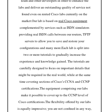
Team and other developers in order to enhance the
labs and deliver an outstanding quality of service not
found even on rented Cisco labs currently on the
market.
Our lab is based on
real Cisco equipment
complemented by services such as ISDN simulators
providing real ISDN calls between our routers, TFTP
servers to allow you to save and restore your
configurations and many more.
Each lab is split into
two or more tutorials to gradually increase the
experience and knowledge gained. The tutorials are
carefully designed to focus on important details that
might be required in the real world, while at the same
time covering sections of Cisco’s CCNA and CCNP
certifications.
The equipment comprising our labs
make it possible to cover up to the CCNP level of
Cisco certifications.
The flexibility offered by our labs
is equally impressive; you are not confined in any way,