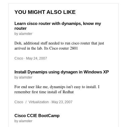
YOU MIGHT ALSO LIKE
Learn cisco router with dynamips, know my
router
by alamster
Doh, additional stuff needed to run cisco router that just
arrived in the lab. Its Cisco router 2801
Cisco
· May 24, 2007
Install Dynamips using dynagen in Windows XP
by alamster
For end user like me, dynamips isn’t easy to install. I
remember first time install of Redhat
Cisco
/
Virtualization
· May 23, 2007
Cisco CCIE BootCamp
by alamster