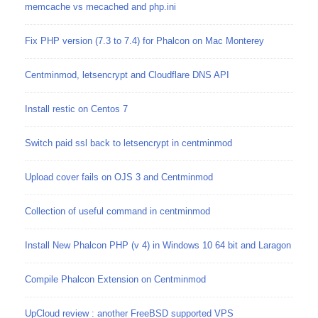
memcache vs mecached and php.ini
Fix PHP version (7.3 to 7.4) for Phalcon on Mac Monterey
Centminmod, letsencrypt and Cloudflare DNS API
Install restic on Centos 7
Switch paid ssl back to letsencrypt in centminmod
Upload cover fails on OJS 3 and Centminmod
Collection of useful command in centminmod
Install New Phalcon PHP (v 4) in Windows 10 64 bit and Laragon
Compile Phalcon Extension on Centminmod
UpCloud review : another FreeBSD supported VPS