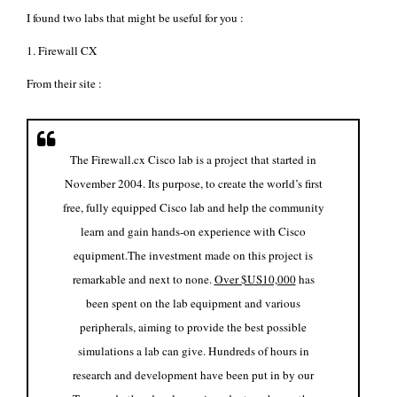
I found two labs that might be useful for you :
1.
Firewall CX
From their site :
The Firewall.cx Cisco lab is a project that started in
November 2004. Its purpose, to create the world’s first
free, fully equipped Cisco lab and help the community
learn and gain hands-on experience with Cisco
equipment.
The investment made on this project is
remarkable and next to none.
Over $US10,000
has
been spent on the lab equipment and various
peripherals, aiming to provide the best possible
simulations a lab can give. Hundreds of hours in
research and development have been put in by our