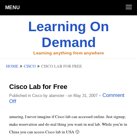
MENU
Learning On
Demand
Learning anything from anywhere
HOME
CISCO
CISCO LAB FOR FREE
Cisco Lab for Free
- Comment
Published in
Cisco
by
alamster
- on May 31, 2007
Off
amazing, I never imagine if Cisco lab can accessed online. Just signup,
make reservation and do real thing you want in real lab. While you’re in
China you can access Cisco lab in USA 🙂