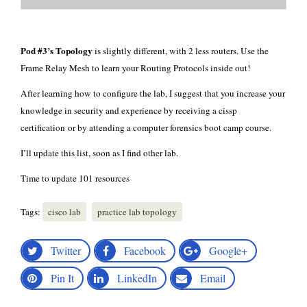
Pod #3’s Topology
is slightly different, with 2 less routers. Use the
Frame Relay Mesh to learn your Routing Protocols inside out!
After learning how to configure the lab, I suggest that you increase your
knowledge in security and experience by receiving a cissp
certification or by attending a
computer forensics boot camp
course.
I’ll update this list, soon as I find other lab.
Time to update
101 resources
Tags:
cisco lab
practice lab topology
Twitter
Facebook
Google+
Pin It
LinkedIn
Email