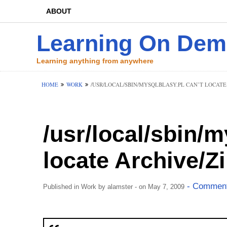
ABOUT
Learning On De
Learning anything from anywhere
HOME
WORK
/USR/LOCAL/SBIN/MYSQLBLASY.PL CAN’T LOCATE 
/usr/local/sbin/m
locate Archive/Z
- Comment
Published in
Work
by
alamster
- on May 7, 2009