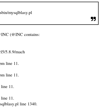
/sbin/mysqlblasy.pl
@INC (@INC contains:
perl5/5.8.9/mach
.pm line 11.
.pm line 11.
 line 11.
 line 11.
sqlblasy.pl line 1340.