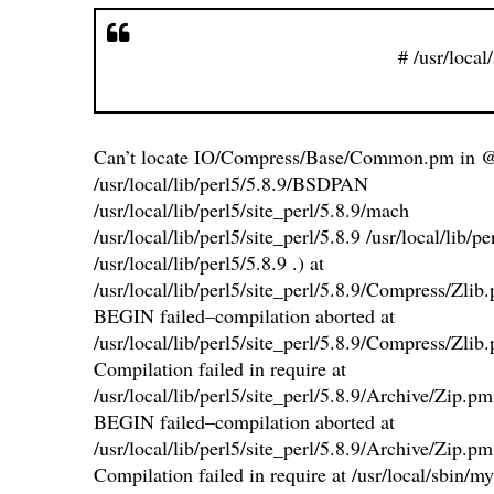
# /usr/local
Can’t locate IO/Compress/Base/Common.pm in 
/usr/local/lib/perl5/5.8.9/BSDPAN
/usr/local/lib/perl5/site_perl/5.8.9/mach
/usr/local/lib/perl5/site_perl/5.8.9 /usr/local/lib/
/usr/local/lib/perl5/5.8.9 .) at
/usr/local/lib/perl5/site_perl/5.8.9/Compress/Zlib
BEGIN failed–compilation aborted at
/usr/local/lib/perl5/site_perl/5.8.9/Compress/Zlib
Compilation failed in require at
/usr/local/lib/perl5/site_perl/5.8.9/Archive/Zip.pm
BEGIN failed–compilation aborted at
/usr/local/lib/perl5/site_perl/5.8.9/Archive/Zip.pm
Compilation failed in require at /usr/local/sbin/my