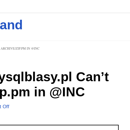
mand
ARCHIVE/ZIP.PM IN @INC
ysqlblasy.pl Can’t
ip.pm in @INC
 Off