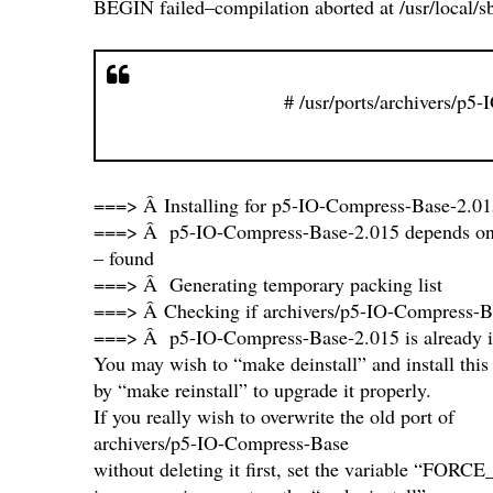
BEGIN failed–compilation aborted at /usr/local/sb
# /usr/ports/archivers/p5
===> Â Installing for p5-IO-Compress-Base-2.01
===> Â p5-IO-Compress-Base-2.015 depends on fil
– found
===> Â Generating temporary packing list
===> Â Checking if archivers/p5-IO-Compress-Ba
===> Â p5-IO-Compress-Base-2.015 is already i
You may wish to “make deinstall” and install this
by “make reinstall” to upgrade it properly.
If you really wish to overwrite the old port of
archivers/p5-IO-Compress-Base
without deleting it first, set the variable “F