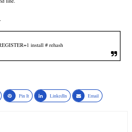
d line.
.
GISTER=1 install
# rehash
Pin It
LinkedIn
Email