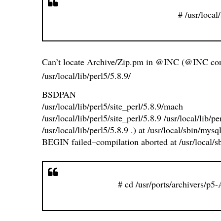
# /usr/local
Can’t locate Archive/Zip.pm in @INC (@INC con
/usr/local/lib/perl5/5.8.9/
BSDPAN
/usr/local/lib/perl5/site_perl/5.8.9/mach
/usr/local/lib/perl5/site_perl/5.8.9 /usr/local/lib/
/usr/local/lib/perl5/5.8.9 .) at /usr/local/sbin/mysq
BEGIN failed–compilation aborted at /usr/local/sb
# cd /usr/ports/archivers/p5