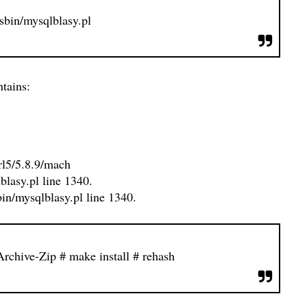
/sbin/mysqlblasy.pl
tains:
perl5/5.8.9/mach
lblasy.pl line 1340.
in/mysqlblasy.pl line 1340.
-Archive-Zip
# make install
# rehash