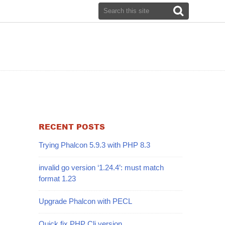
RECENT POSTS
Trying Phalcon 5.9.3 with PHP 8.3
invalid go version ‘1.24.4’: must match
format 1.23
Upgrade Phalcon with PECL
Quick fix PHP Cli version