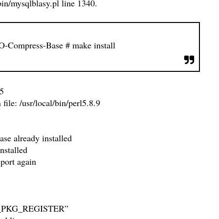
in/mysqlblasy.pl line 1340.
-IO-Compress-Base
# make install
5
e: /usr/local/bin/perl5.8.9
se already installed
nstalled
 port again
ORCE_PKG_REGISTER”