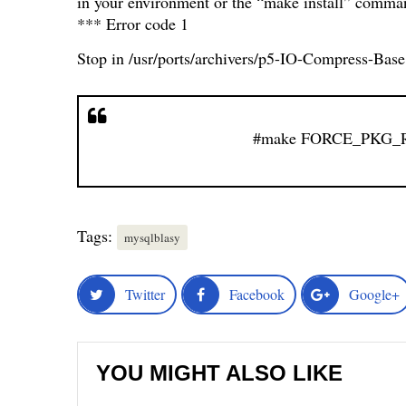
in your environment or the “make install” comman
*** Error code 1
Stop in /usr/ports/archivers/p5-IO-Compress-Base
#make FORCE_PKG_RE
Tags:
mysqlblasy
Twitter
Facebook
Google+
YOU MIGHT ALSO LIKE