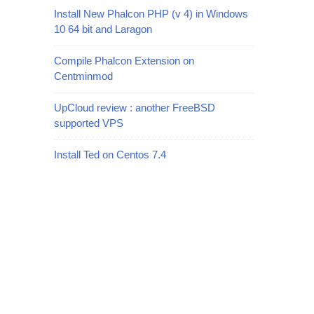
Install New Phalcon PHP (v 4) in Windows
10 64 bit and Laragon
Compile Phalcon Extension on
Centminmod
UpCloud review : another FreeBSD
supported VPS
Install Ted on Centos 7.4