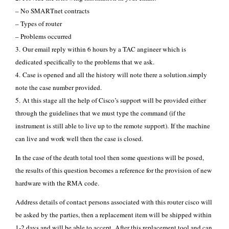
– No SMARTnet contracts
– Types of router
– Problems occurred
3. Our email reply within 6 hours by a TAC angineer which is
dedicated specifically to the problems that we ask.
4. Case is opened and all the history will note there a solution.simply
note the case number provided.
5. At this stage all the help of Cisco’s support will be provided either
through the guidelines that we must type the command (if the
instrument is still able to live up to the remote support). If the machine
can live and work well then the case is closed.
In the case of the death total tool then some questions will be posed,
the results of this question becomes a reference for the provision of new
hardware with the RMA code.
Address details of contact persons associated with this router cisco will
be asked by the parties, then a replacement item will be shipped within
1-2 days and will be able to accept. After this replacement tool and can