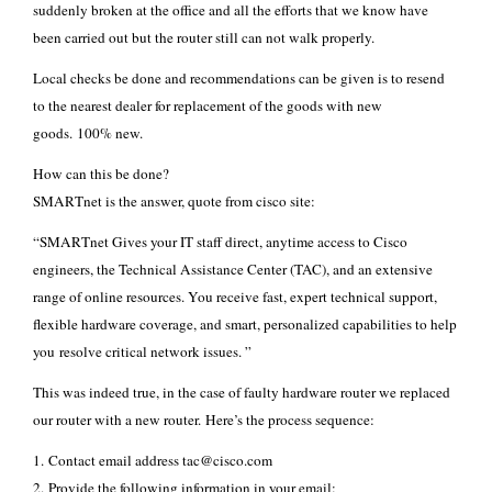
suddenly broken at the office and all the efforts that we know have
been carried out but the router still can not walk properly.
Local checks be done and recommendations can be given is to resend
to the nearest dealer for replacement of the goods with new
goods. 100% new.
How can this be done?
SMARTnet is the answer, quote from cisco site:
“SMARTnet Gives your IT staff direct, anytime access to Cisco
engineers, the Technical Assistance Center (TAC), and an extensive
range of online resources. You receive fast, expert technical support,
flexible hardware coverage, and smart, personalized capabilities to help
you resolve critical network issues. ”
This was indeed true, in the case of faulty hardware router we replaced
our router with a new router. Here’s the process sequence:
1. Contact email address tac@cisco.com
2. Provide the following information in your email: