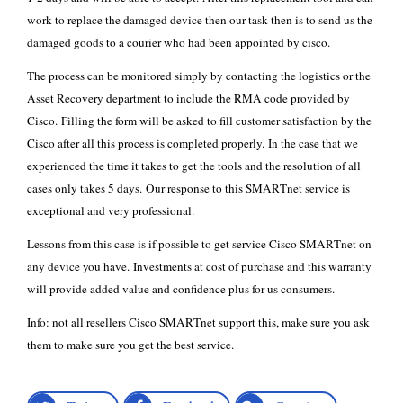
work to replace the damaged device then our task then is to send us the
damaged goods to a courier who had been appointed by cisco.
The process can be monitored simply by contacting the logistics or the
Asset Recovery department to include the RMA code provided by
Cisco. Filling the form will be asked to fill customer satisfaction by the
Cisco after all this process is completed properly. In the case that we
experienced the time it takes to get the tools and the resolution of all
cases only takes 5 days. Our response to this SMARTnet service is
exceptional and very professional.
Lessons from this case is if possible to get service Cisco SMARTnet on
any device you have. Investments at cost of purchase and this warranty
will provide added value and confidence plus for us consumers.
Info: not all resellers
Cisco SMARTnet
support this, make sure you ask
them to make sure you get the best service.