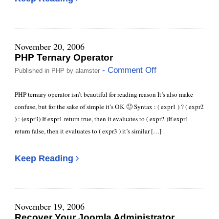
November 20, 2006
PHP Ternary Operator
- Comment Off
Published in
PHP
by
alamster
PHP ternary operator isn’t beautiful for reading reason It’s also make
confuse, but for the sake of simple it’s OK 🙂 Syntax : ( expr1 ) ? ( expr2
) : (expr3) If expr1 return true, then it evaluates to ( expr2 )If expr1
return false, then it evaluates to ( expr3 ) it’s similar […]
Keep Reading
November 19, 2006
Recover Your Joomla Administrator