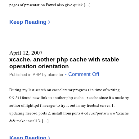
pages of presentation Pawel also give quick […]
Keep Reading
April 12, 2007
xcache, another php cache with stable
operation orientation
- Comment Off
Published in
PHP
by
alamster
During my last search on eaccelerator progress ( in time of writing
0.9.5) i found new link to another php cache : xcache since it’s made by
author of lighttpd i’m eager to try it out in my freebsd server. 1.
updating freebsd ports 2. install from ports # cd /usr/ports/www/xcache
&& make install 3. […]
Keep Reading