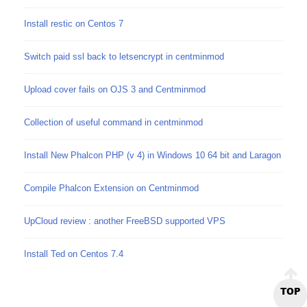
Install restic on Centos 7
Switch paid ssl back to letsencrypt in centminmod
Upload cover fails on OJS 3 and Centminmod
Collection of useful command in centminmod
Install New Phalcon PHP (v 4) in Windows 10 64 bit and Laragon
Compile Phalcon Extension on Centminmod
UpCloud review : another FreeBSD supported VPS
Install Ted on Centos 7.4
TOP