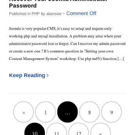
Password
- Comment Off
Published in
PHP
by
alamster
Joomla is very popular CMS, it’s easy to setup and require only
working php and mysql installation. A problem may arise when your
administrator password lost or forgot. Can I recover my admin password
or create a new one ? It’s common question in "Setting your own
Content Management System" workshop. Use php md5() function […]
Keep Reading
«
1
…
8
9
10
11
12
»