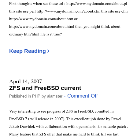
First thoughts when see these url : http://www.mydomain.com/about.pl
this site use perl http://www.mydomain.com/about.cfm this site use cfm
http://www.mydomain.com/about.htm or
http://www.mydomain.com/about.html then you might think about
ordinary htm/html file is it true?
Keep Reading
April 14, 2007
ZFS and FreeBSD current
- Comment Off
Published in
PHP
by
alamster
Very interesting to see progress of ZFS in FreeBSD, comitted in
FreeBSD 7 ( will release in 2007). This excellent job done by Pawel
Jakub Dawidek with collaboration with opensolaris for suitable patch .
Many feature that ZFS offer that make me hard to blink till see last