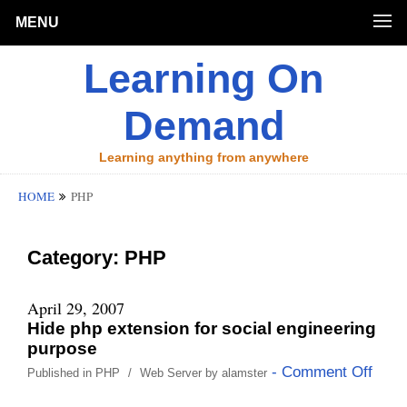
MENU
Learning On
Demand
Learning anything from anywhere
HOME
PHP
Category:
PHP
April 29, 2007
Hide php extension for social engineering
purpose
- Comment Off
Published in
PHP
/
Web Server
by
alamster