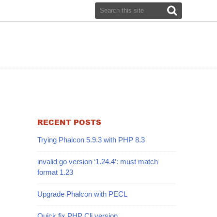
RECENT POSTS
Trying Phalcon 5.9.3 with PHP 8.3
invalid go version ‘1.24.4’: must match
format 1.23
Upgrade Phalcon with PECL
Quick fix PHP Cli version