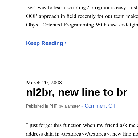
Best way to learn scripting / program is easy. Just
OOP approach in field recently for our team make 
Object Oriented Programming With case codeigin
Keep Reading
March 20, 2008
nl2br, new line to br
- Comment Off
Published in
PHP
by
alamster
I just forget this function when my friend ask me 
address data in <textarea></textarea>, new line not