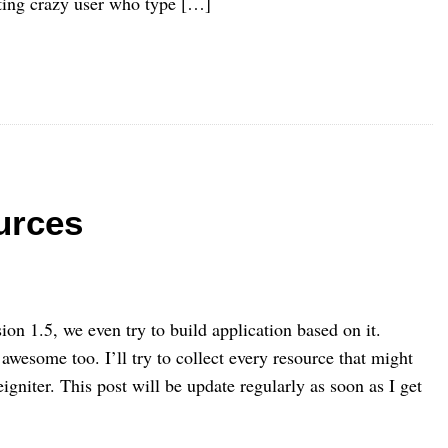
ting crazy user who type […]
urces
ion 1.5, we even try to build application based on it.
awesome too. I’ll try to collect every resource that might
igniter. This post will be update regularly as soon as I get