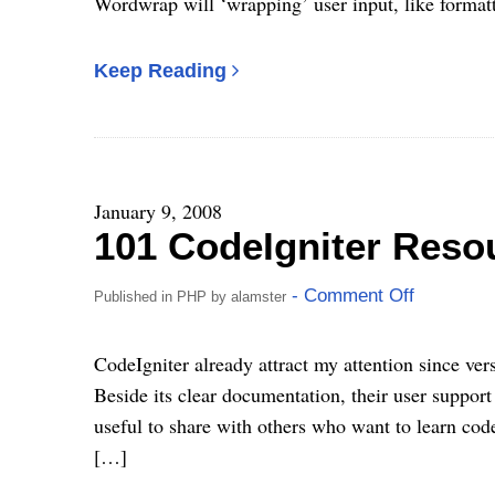
Wordwrap will ‘wrapping’ user input, like format
Keep Reading
January 9, 2008
101 CodeIgniter Reso
- Comment Off
Published in
PHP
by
alamster
CodeIgniter already attract my attention since vers
Beside its clear documentation, their user support 
useful to share with others who want to learn code
[…]