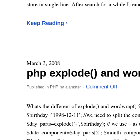
store in single line. After search for a while I r
Keep Reading
March 3, 2008
php explode() and wo
- Comment Off
Published in
PHP
by
alamster
Whats the different of explode() and wordwrap() ?
$birthday=’1998-12-11′; //we need to split the c
$day_parts=explode(‘-‘,$birthday); // we use – as 
$date_component=$day_parts[2]; $month_compon