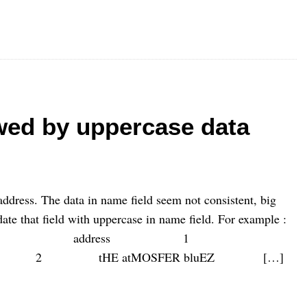
wed by uppercase data
address. The data in name field seem not consistent, big
te that field with uppercase in name field. For example :
address 1
oon 2 tHE atMOSFER bluEZ […]