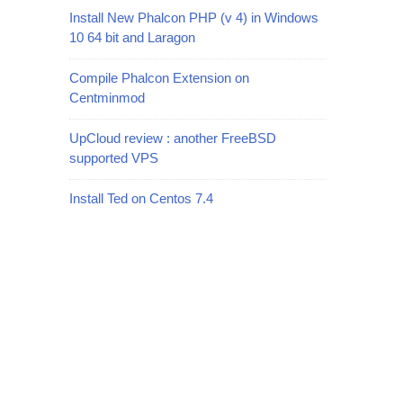
Install New Phalcon PHP (v 4) in Windows
10 64 bit and Laragon
Compile Phalcon Extension on
Centminmod
UpCloud review : another FreeBSD
supported VPS
Install Ted on Centos 7.4