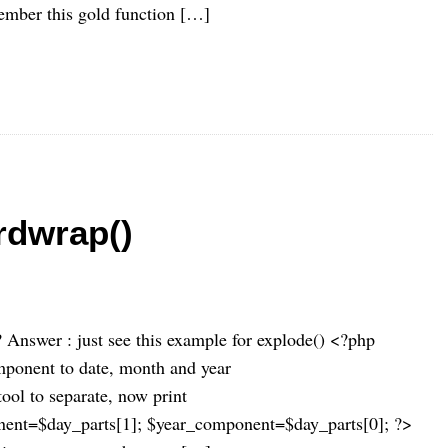
emember this gold function […]
rdwrap()
 Answer : just see this example for explode() <?php
omponent to date, month and year
tool to separate, now print
ent=$day_parts[1]; $year_component=$day_parts[0]; ?>