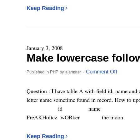
Keep Reading
January 3, 2008
Make lowercase follo
- Comment Off
Published in
PHP
by
alamster
Question : I have table A with field id, name and 
letter name sometime found in record. How to upda
id name 
FreAKHolicz wORker the m
Keep Reading