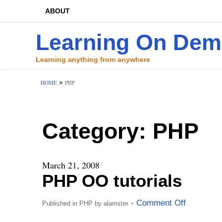
ABOUT
Learning On De
Learning anything from anywhere
HOME
PHP
Category:
PHP
March 21, 2008
PHP OO tutorials
- Comment Off
Published in
PHP
by
alamster