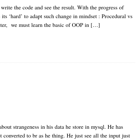
 write the code and see the result. With the progress of
its ‘hard’ to adapt such change in mindset : Procedural vs
ter, we must learn the basic of OOP in […]
about strangeness in his data he store in mysql. He has
 converted to br as he thing. He just see all the input just