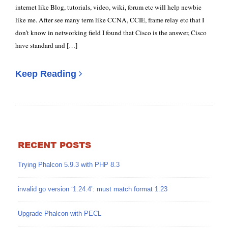
internet like Blog, tutorials, video, wiki, forum etc will help newbie
like me. After see many term like CCNA, CCIE, frame relay etc that I
don’t know in networking field I found that Cisco is the answer, Cisco
have standard and […]
Keep Reading
RECENT POSTS
Trying Phalcon 5.9.3 with PHP 8.3
invalid go version ‘1.24.4’: must match format 1.23
Upgrade Phalcon with PECL