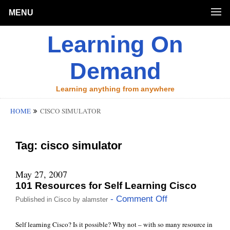
MENU
Learning On
Demand
Learning anything from anywhere
HOME
CISCO SIMULATOR
Tag:
cisco simulator
May 27, 2007
101 Resources for Self Learning Cisco
- Comment Off
Published in
Cisco
by
alamster
Self learning Cisco? Is it possible? Why not – with so many resource in