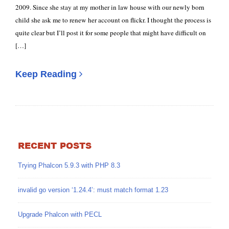
2009. Since she stay at my mother in law house with our newly born
child she ask me to renew her account on flickr. I thought the process is
quite clear but I’ll post it for some people that might have difficult on
[…]
Keep Reading
RECENT POSTS
Trying Phalcon 5.9.3 with PHP 8.3
invalid go version ‘1.24.4’: must match format 1.23
Upgrade Phalcon with PECL