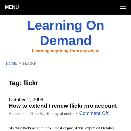
MENU
Learning On
Demand
Learning anything from anywhere
HOME
FLICKR
Tag:
flickr
October 2, 2009
How to extend / renew flickr pro account
- Comment Off
Published in
Step By Step
by
alamster
My wife flickr account pro almost expire, it will expire on October