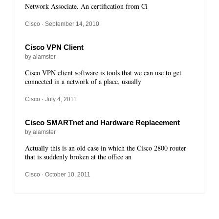
Network Associate. An certification from Ci
Cisco
· September 14, 2010
Cisco VPN Client
by alamster
Cisco VPN client software is tools that we can use to get
connected in a network of a place, usually
Cisco
· July 4, 2011
Cisco SMARTnet and Hardware Replacement
by alamster
Actually this is an old case in which the Cisco 2800 router
that is suddenly broken at the office an
Cisco
· October 10, 2011