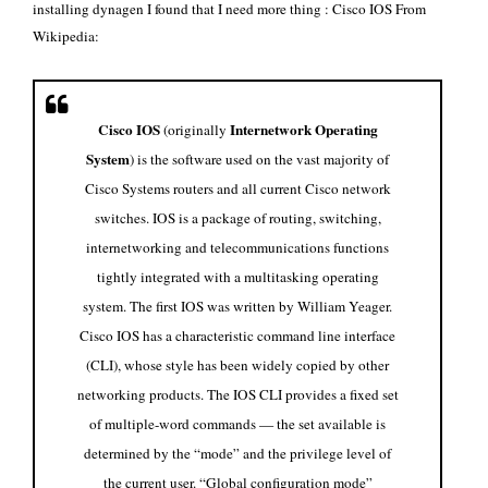
installing dynagen I found that I need more thing : Cisco IOS From
Wikipedia
:
Cisco IOS
Internetwork Operating
(originally
System
) is the software used on the vast majority of
Cisco Systems
routers
and all current Cisco
network
switches
. IOS is a package of routing, switching,
internetworking and telecommunications functions
tightly integrated with a
multitasking
operating
system. The first IOS was written by
William Yeager
.
Cisco IOS has a characteristic
command line interface
(CLI), whose style has been widely copied by other
networking products. The IOS CLI provides a fixed set
of multiple-word commands — the set available is
determined by the “mode” and the privilege level of
the current user. “Global configuration mode”