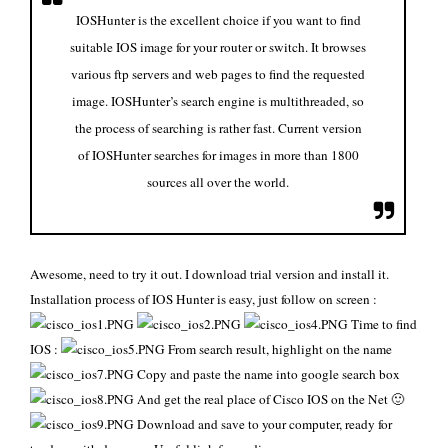
IOSHunter is the excellent choice if you want to find
suitable IOS image for your router or switch. It browses
various ftp servers and web pages to find the requested
image. IOSHunter’s search engine is multithreaded, so
the process of searching is rather fast. Current version
of IOSHunter searches for images in more than 1800
sources all over the world.
Awesome, need to try it out. I download
trial version
and install it.
Installation process of IOS Hunter is easy, just follow on screen :
Time to find
IOS :
From search result, highlight on the name
Copy and paste the name into google search box
And get the real place of Cisco IOS on the Net 🙂
Download and save to your computer, ready for