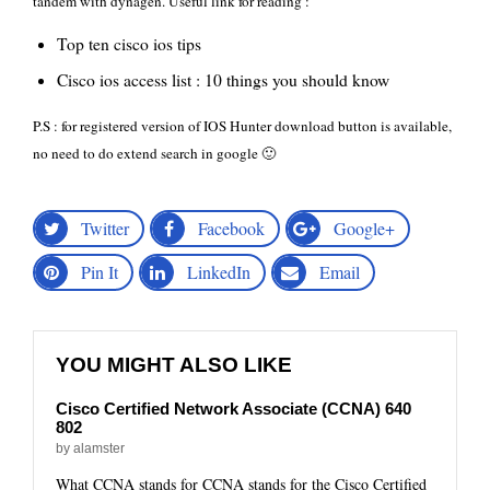
tandem with dynagen. Useful link for reading :
Top ten cisco ios tips
Cisco ios access list : 10 things you should know
P.S : for registered version of IOS Hunter download button is available,
no need to do extend search in google 🙂
Twitter
Facebook
Google+
Pin It
LinkedIn
Email
YOU MIGHT ALSO LIKE
Cisco Certified Network Associate (CCNA) 640
802
by alamster
What CCNA stands for CCNA stands for the Cisco Certified