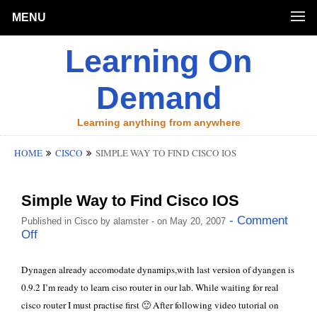
MENU
Learning On
Demand
Learning anything from anywhere
HOME
CISCO
SIMPLE WAY TO FIND CISCO IOS
Simple Way to Find Cisco IOS
- Comment
Published in
Cisco
by
alamster
- on May 20, 2007
Off
Dynagen already accomodate dynamips,with last version of dyangen is
0.9.2 I’m ready to learn ciso router in our lab. While waiting for real
cisco router I must practise first 🙂 After following video tutorial on