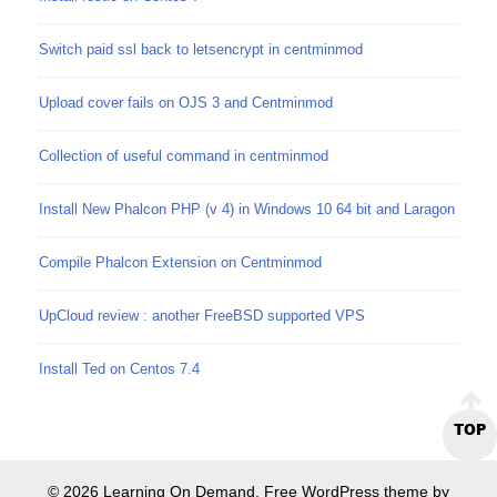
Switch paid ssl back to letsencrypt in centminmod
Upload cover fails on OJS 3 and Centminmod
Collection of useful command in centminmod
Install New Phalcon PHP (v 4) in Windows 10 64 bit and Laragon
Compile Phalcon Extension on Centminmod
UpCloud review : another FreeBSD supported VPS
Install Ted on Centos 7.4
TOP
© 2026 Learning On Demand. Free WordPress theme by