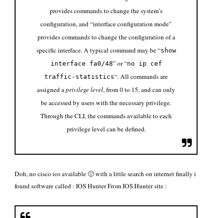
provides commands to change the system’s
configuration, and “interface configuration mode”
provides commands to change the configuration of a
specific interface. A typical command may be “
show
” or “
interface fa0/48
no ip cef
“. All commands are
traffic-statistics
assigned a
privilege level
, from 0 to 15, and can only
be accessed by users with the necessary privilege.
Through the CLI, the commands available to each
privilege level can be defined.
Doh, no cisco ios available 🙁 with a little search on internet finally i
found software called :
IOS Hunter
From IOS Hunter site :