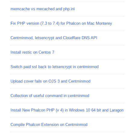
memcache vs mecached and php.ini
Fix PHP version (7.3 to 7.4) for Phalcon on Mac Monterey
Centminmod, letsencrypt and Cloudflare DNS API
Install restic on Centos 7
Switch paid ssl back to letsencrypt in centminmod
Upload cover fails on OJS 3 and Centminmod
Collection of useful command in centminmod
Install New Phalcon PHP (v 4) in Windows 10 64 bit and Laragon
Compile Phalcon Extension on Centminmod