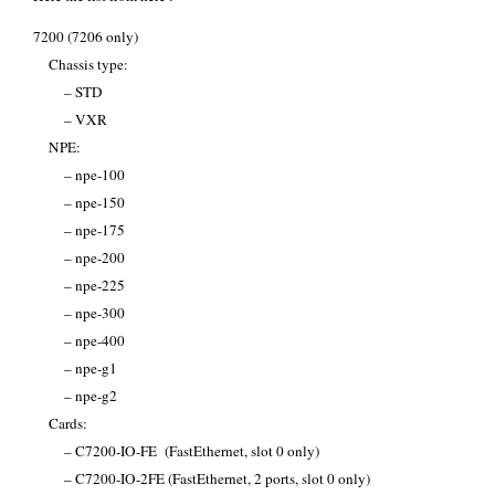
7200 (7206 only)
Chassis type:
– STD
– VXR
NPE:
– npe-100
– npe-150
– npe-175
– npe-200
– npe-225
– npe-300
– npe-400
– npe-g1
– npe-g2
Cards:
– C7200-IO-FE (FastEthernet, slot 0 only)
– C7200-IO-2FE (FastEthernet, 2 ports, slot 0 only)