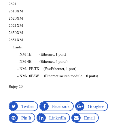
2621
2610XM
2620XM
2621XM
2650XM
2651XM
Cards:
– NM-1E (Ethernet, 1 port)
– NM-4E (Ethernet, 4 ports)
– NM-1FE-TX (FastEthernet, 1 port)
– NM-16ESW (Ethernet switch module, 16 ports)
Enjoy 🙂
Twitter
Facebook
Google+
Pin It
LinkedIn
Email