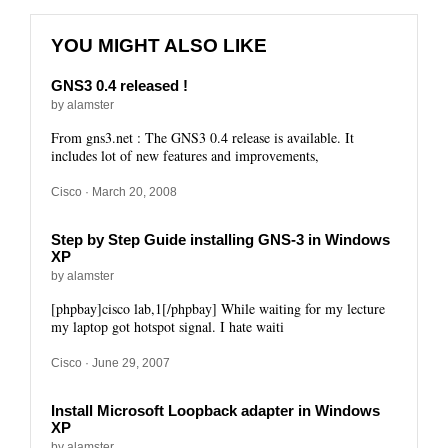
YOU MIGHT ALSO LIKE
GNS3 0.4 released !
by alamster
From gns3.net : The GNS3 0.4 release is available. It
includes lot of new features and improvements,
Cisco
· March 20, 2008
Step by Step Guide installing GNS-3 in Windows
XP
by alamster
[phpbay]cisco lab,1[/phpbay] While waiting for my lecture
my laptop got hotspot signal. I hate waiti
Cisco
· June 29, 2007
Install Microsoft Loopback adapter in Windows
XP
by alamster