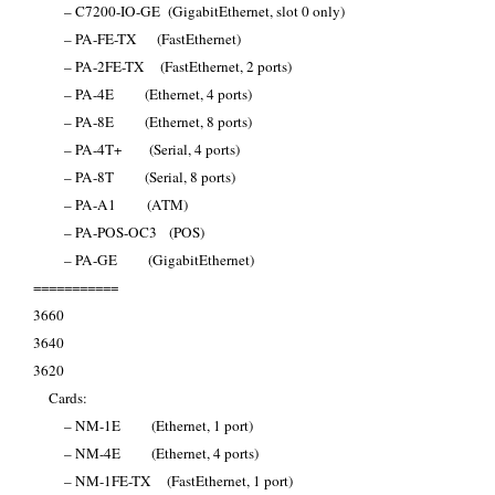
– C7200-IO-GE (GigabitEthernet, slot 0 only)
– PA-FE-TX (FastEthernet)
– PA-2FE-TX (FastEthernet, 2 ports)
– PA-4E (Ethernet, 4 ports)
– PA-8E (Ethernet, 8 ports)
– PA-4T+ (Serial, 4 ports)
– PA-8T (Serial, 8 ports)
– PA-A1 (ATM)
– PA-POS-OC3 (POS)
– PA-GE (GigabitEthernet)
===========
3660
3640
3620
Cards:
– NM-1E (Ethernet, 1 port)
– NM-4E (Ethernet, 4 ports)
– NM-1FE-TX (FastEthernet, 1 port)