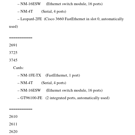
– NM-16ESW (Ethernet switch module, 16 ports)
– NM-4T (Serial, 4 ports)
– Leopard-2FE (Cisco 3660 FastEthernet in slot 0, automatically
used)
===========
2691
3725
3745
Cards:
– NM-1FE-TX (FastEthernet, 1 port)
– NM-4T (Serial, 4 ports)
– NM-16ESW (Ethernet switch module, 16 ports)
– GT96100-FE (2 integrated ports, automatically used)
===========
2610
2611
2620