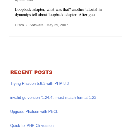
Loopback adapter, what was that? another tutorial in
dynamips tell about loopback adapter. After goo
Cisco
/
Software
· May 29, 2007
RECENT POSTS
Trying Phalcon 5.9.3 with PHP 8.3
invalid go version ‘1.24.4’: must match format 1.23
Upgrade Phalcon with PECL
Quick fix PHP Cli version