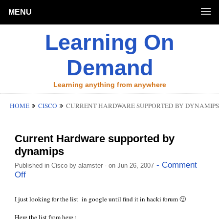
MENU
Learning On
Demand
Learning anything from anywhere
HOME
CISCO
CURRENT HARDWARE SUPPORTED BY DYNAMIPS
Current Hardware supported by
dynamips
- Comment
Published in
Cisco
by
alamster
- on Jun 26, 2007
Off
I just looking for the list in google until find it in
hacki
forum 🙂
Here the list from
here
: