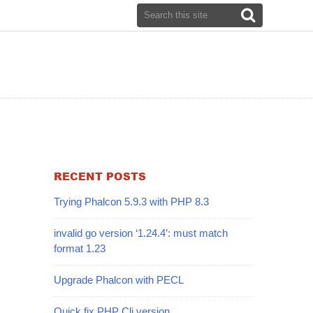
RECENT POSTS
Trying Phalcon 5.9.3 with PHP 8.3
invalid go version ‘1.24.4’: must match
format 1.23
Upgrade Phalcon with PECL
Quick fix PHP Cli version