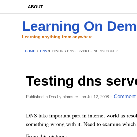
ABOUT
Learning On De
Learning anything from anywhere
HOME
DNS
TESTING DNS SERVER USING NSLOOKUP
Testing dns serv
- Comment 
Published in
Dns
by
alamster
- on Jul 12, 2008
DNS take important part in internet world as res
something wrong with it. Need to examine which s
From this picture :