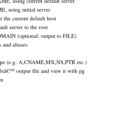
E, using current default server
 using initial server
the current default host
t server to the root
OMAIN (optional: output to FILE)
and aliases
type (e.g. A,CNAME,MX,NS,PTR etc.)
€™ output file and view it with pg
am