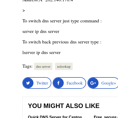
>
To switch dns server just type command :
server ip dns server
To switch back previous dns server type :
lserver ip dns server
Tags:
dns server
nslookup
Twitter
Facebook
Google+
YOU MIGHT ALSO LIKE
Quick DNS Server for Centos
Free, secure