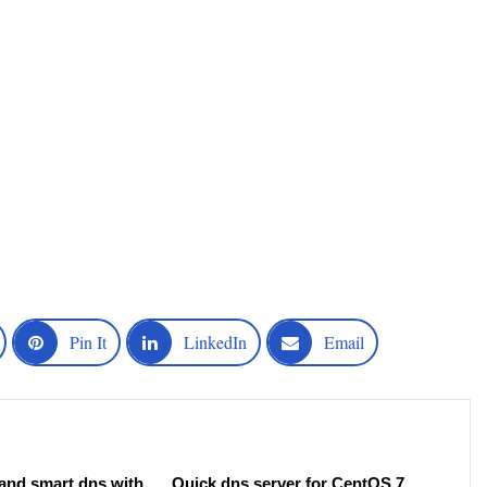
Pin It
LinkedIn
Email
 and smart dns with
Quick dns server for CentOS 7