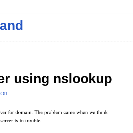
mand
er using nslookup
Off
olver for domain. The problem came when we think
erver is in trouble.