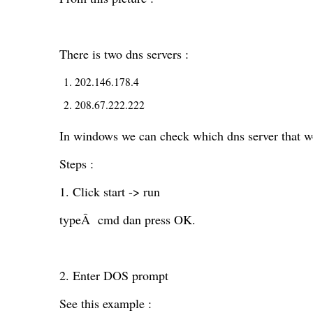
There is two dns servers :
202.146.178.4
208.67.222.222
In windows we can check which dns server that w
Steps :
1. Click start -> run
typeÂ cmd dan press OK.
2. Enter DOS prompt
See this example :