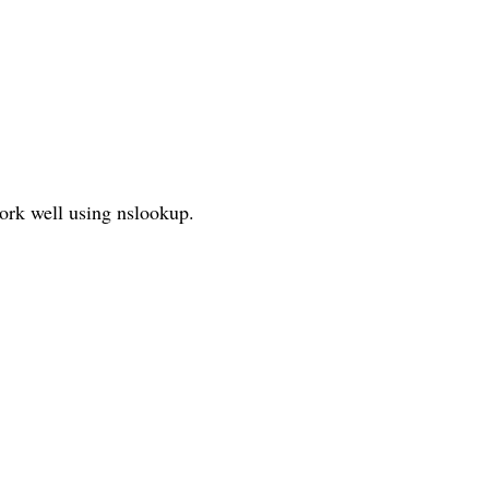
ork well using nslookup.