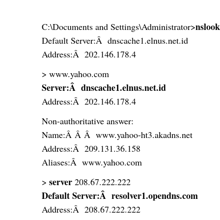
nsloo
C:\Documents and Settings\Administrator>
Default Server:Â dnscache1.elnus.net.id
Address:Â 202.146.178.4
> www.yahoo.com
Server:Â dnscache1.elnus.net.id
Address:Â 202.146.178.4
Non-authoritative answer:
Name:Â Â Â www.yahoo-ht3.akadns.net
Address:Â 209.131.36.158
Aliases:Â www.yahoo.com
server
>
208.67.222.222
Default Server:Â resolver1.opendns.com
Address:Â 208.67.222.222