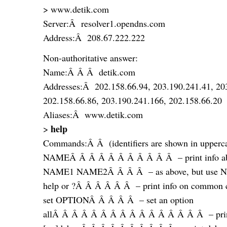
> www.detik.com
Server:Â resolver1.opendns.com
Address:Â 208.67.222.222
Non-authoritative answer:
Name:Â Â Â detik.com
Addresses:Â 202.158.66.94, 203.190.241.41, 20
202.158.66.86, 203.190.241.166, 202.158.66.20
Aliases:Â www.detik.com
help
>
Commands:Â Â (identifiers are shown in uppercas
NAMEÂ Â Â Â Â Â Â Â Â Â Â – print info abou
NAME1 NAME2Â Â Â Â – as above, but use N
help or ?Â Â Â Â Â Â – print info on common
set OPTIONÂ Â Â Â Â – set an option
allÂ Â Â Â Â Â Â Â Â Â Â Â Â Â Â Â – print o