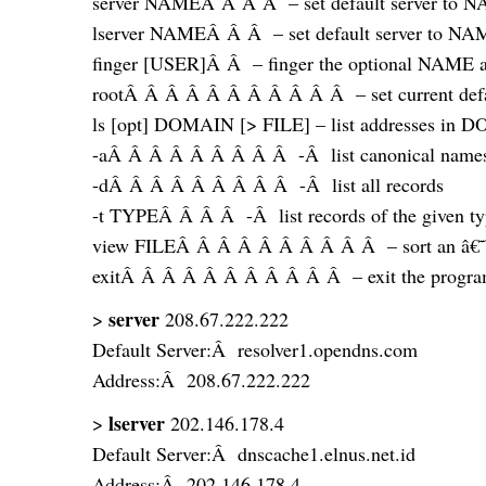
server NAMEÂ Â Â Â – set default server to NAM
lserver NAMEÂ Â Â – set default server to NAME,
finger [USER]Â Â – finger the optional NAME at 
rootÂ Â Â Â Â Â Â Â Â Â Â – set current defaul
ls [opt] DOMAIN [> FILE] – list addresses in D
-aÂ Â Â Â Â Â Â Â Â -Â list canonical names 
-dÂ Â Â Â Â Â Â Â Â -Â list all records
-t TYPEÂ Â Â Â -Â list records of the given 
view FILEÂ Â Â Â Â Â Â Â Â Â – sort an â€˜lsâ
exitÂ Â Â Â Â Â Â Â Â Â Â – exit the progr
server
>
208.67.222.222
Default Server:Â resolver1.opendns.com
Address:Â 208.67.222.222
lserver
>
202.146.178.4
Default Server:Â dnscache1.elnus.net.id
Address:Â 202.146.178.4