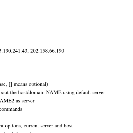
3.190.241.43, 202.158.66.190
e, [] means optional)
t the host/domain NAME using default server
AME2 as server
 commands
ptions, current server and host