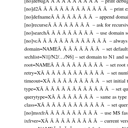
[no]debugÂ Â Â Â Â Â Â Â Â Â – print debugg
[no]d2Â Â Â Â Â Â Â Â Â Â Â Â Â – print exh
[no]defnameÂ Â Â Â Â Â Â Â – append domain
[no]recurseÂ Â Â Â Â Â Â Â – ask for recursiv
[no]searchÂ Â Â Â Â Â Â Â Â – use domain sea
[no]vcÂ Â Â Â Â Â Â Â Â Â Â Â Â – always use
domain=NAMEÂ Â Â Â Â Â Â Â – set default
srchlist=N1[/N2/…/N6] – set domain to N1 and sea
root=NAMEÂ Â Â Â Â Â Â Â Â Â – set root s
retry=XÂ Â Â Â Â Â Â Â Â Â Â Â – set number
timeout=XÂ Â Â Â Â Â Â Â Â Â – set initial ti
type=XÂ Â Â Â Â Â Â Â Â Â Â Â Â – set q
querytype=XÂ Â Â Â Â Â Â Â – same as type
class=XÂ Â Â Â Â Â Â Â Â Â Â Â – set query c
[no]msxfrÂ Â Â Â Â Â Â Â Â Â – use MS fast 
ixfrver=XÂ Â Â Â Â Â Â Â Â Â – current versio