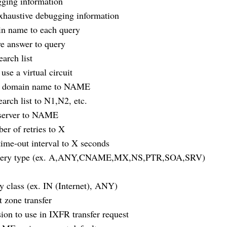
ing information
austive debugging information
 name to each query
e answer to query
rch list
 a virtual circuit
 domain name to NAME
rch list to N1,N2, etc.
erver to NAME
 of retries to X
me-out interval to X seconds
uery type (ex. A,ANY,CNAME,MX,NS,PTR,SOA,SRV)
lass (ex. IN (Internet), ANY)
zone transfer
n to use in IXFR transfer request