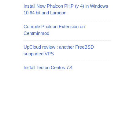
Install New Phalcon PHP (v 4) in Windows
10 64 bit and Laragon
Compile Phalcon Extension on
Centminmod
UpCloud review : another FreeBSD
supported VPS
Install Ted on Centos 7.4